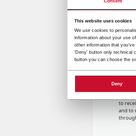
Consent
Country
This website uses cookies
We use cookies to personalis
information about your use of
Message
other information that you’ve
'Deny' button only technical 
button you can choose the si
Deny
B
y tick
to rec
and to
r
through