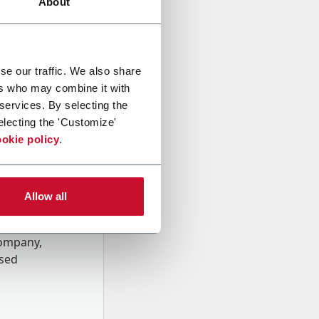
About
se our traffic. We also share
ers who may combine it with
 services. By selecting the
electing the 'Customize'
okie policy
.
Allow all
onal data
Company,
ssed