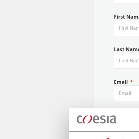
First Nam
Last Nam
Email
Company