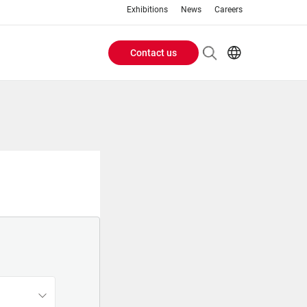
Exhibitions
News
Careers
Contact us
Header
EN
IT
Buttons
menu