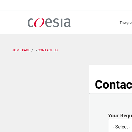
Skip
to
main
content
the gr
HOME PAGE
CONTACT US
Contac
Your Req