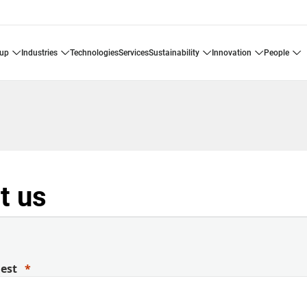
oup
industries
technologies
services
sustainability
innovation
people
t us
uest