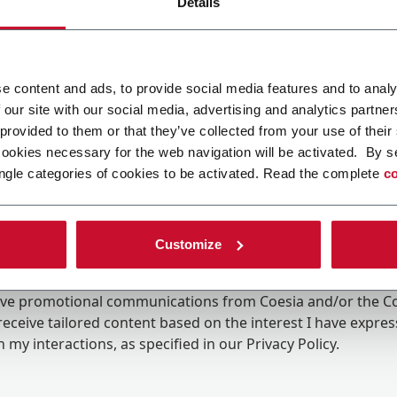
Details
e content and ads, to provide social media features and to analy
 our site with our social media, advertising and analytics partn
 provided to them or that they’ve collected from your use of their
cookies necessary for the web navigation will be activated. By s
ngle categories of cookies to be activated. Read the complete
co
Customize
ing the box, I give my consent to the processing of my pers
eive promotional communications from Coesia and/or the 
eceive tailored content based on the interest I have expre
 my interactions, as specified in our
Privacy Policy
.