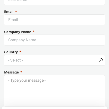
Email
Company Name
Country
Message