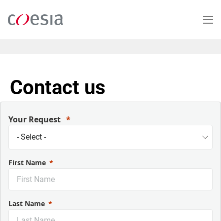
Skip
to
main
content
Contact us
Your Request
First Name
Last Name