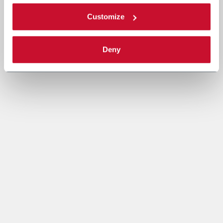
Customize
Deny