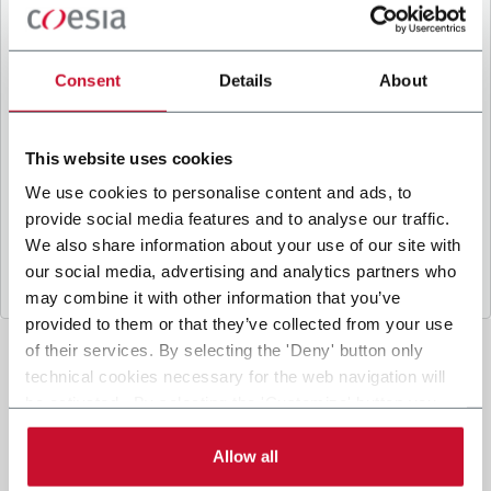
B
y ticking the box, I give my consent to the
processing of my personal data to receive
promotional communications from Coesia and/or
Consent
Details
About
the Company, and to
receive tailored content
based on the interest I have expressed through my
interactions, as specified in our
Privacy Policy
.
This website uses cookies
We use cookies to personalise content and ads, to
provide social media features and to analyse our traffic.
Submit
We also share information about your use of our site with
our social media, advertising and analytics partners who
may combine it with other information that you’ve
provided to them or that they’ve collected from your use
of their services. By selecting the 'Deny' button only
technical cookies necessary for the web navigation will
be activated. By selecting the 'Customize' button you
can choose the single categories of cookies to be
activated. Read the complete
cookie policy
.
Allow all