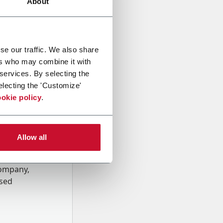
About
se our traffic. We also share
ers who may combine it with
 services. By selecting the
electing the 'Customize'
okie policy
.
Allow all
onal data
Company,
ssed