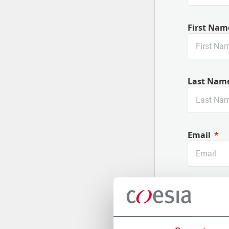
First Nam
Last Nam
Email
Company