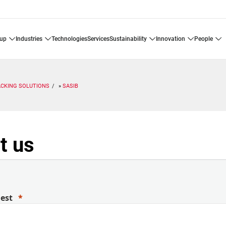
oup
industries
technologies
services
sustainability
innovation
people
ACKING SOLUTIONS
SASIB
t us
uest