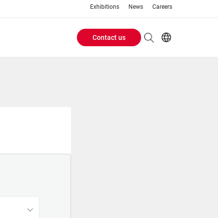
Exhibitions
News
Careers
Contact us
Header
EN
IT
Buttons
menu