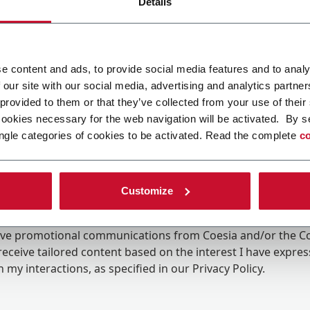
Details
e content and ads, to provide social media features and to analy
 our site with our social media, advertising and analytics partn
 provided to them or that they’ve collected from your use of their
cookies necessary for the web navigation will be activated. By s
ngle categories of cookies to be activated. Read the complete
co
Customize
ing the box, I give my consent to the processing of my pers
eive promotional communications from Coesia and/or the 
eceive tailored content based on the interest I have expre
 my interactions, as specified in our
Privacy Policy
.