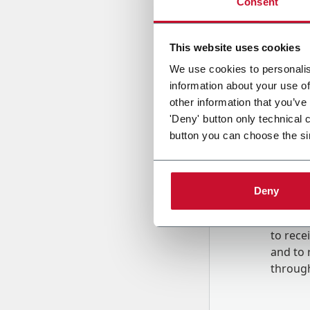
Consent
Country
This website uses cookies
We use cookies to personalis
information about your use of
Message
other information that you’ve
'Deny' button only technical 
button you can choose the si
Deny
B
y tick
to rec
and to
r
through