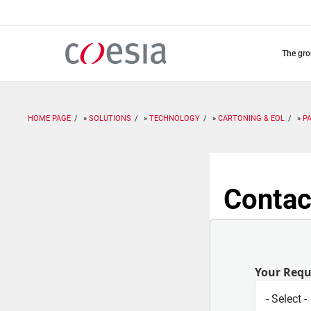
Skip
to
main
content
the gr
HOME PAGE
SOLUTIONS
TECHNOLOGY
CARTONING & EOL
P
Contac
Your Req