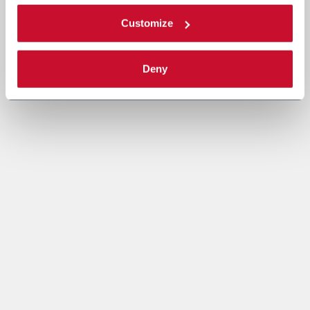
Customize
Deny