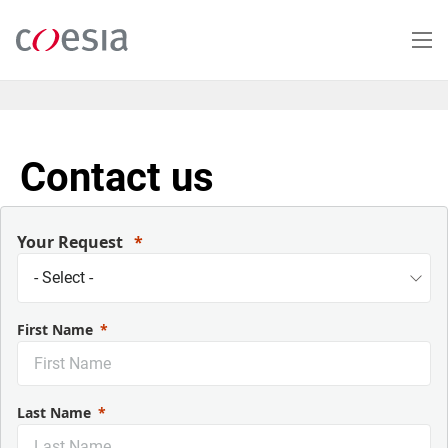
Skip
to
main
content
Contact us
Your Request
First Name
Last Name