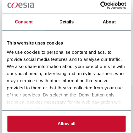
B
y ticking the box, I give my consent to the
processing of my personal data to receive
promotional communications from Coesia and/or
Consent
Details
About
the Company, and to
receive tailored content
based on the interest I have expressed through my
interactions, as specified in our
Privacy Policy
.
This website uses cookies
We use cookies to personalise content and ads, to
provide social media features and to analyse our traffic.
Submit
We also share information about your use of our site with
our social media, advertising and analytics partners who
may combine it with other information that you’ve
provided to them or that they’ve collected from your use
of their services. By selecting the 'Deny' button only
technical cookies necessary for the web navigation will
be activated. By selecting the 'Customize' button you
can choose the single categories of cookies to be
activated. Read the complete
cookie policy
.
Allow all