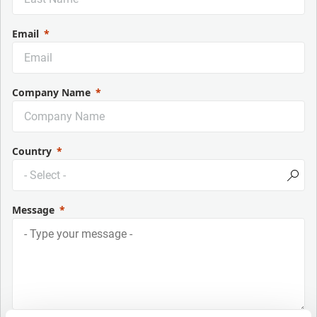
Email
Company Name
Country
Message