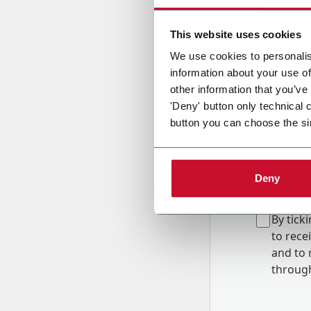
Country
This website uses cookies
We use cookies to personalis
information about your use of
Message
other information that you’ve
'Deny' button only technical 
button you can choose the si
Deny
B
y tick
to rec
and to
r
through