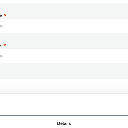
e
e
 Name
Details