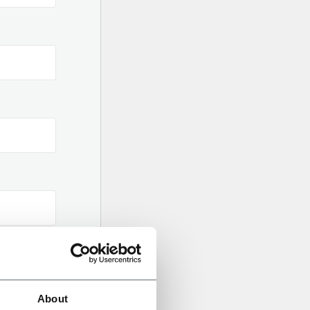
About