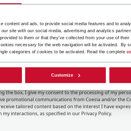
e content and ads, to provide social media features and to analy
 our site with our social media, advertising and analytics partn
 provided to them or that they’ve collected from your use of their
cookies necessary for the web navigation will be activated. By s
ngle categories of cookies to be activated. Read the complete
co
Customize
ing the box, I give my consent to the processing of my pers
eive promotional communications from Coesia and/or the 
eceive tailored content based on the interest I have expre
 my interactions, as specified in our
Privacy Policy
.