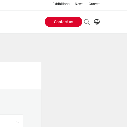
Exhibitions
News
Careers
Contact us
Header
EN
IT
Buttons
menu