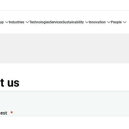
oup
industries
technologies
services
sustainability
innovation
people
t us
uest