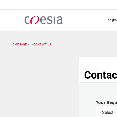
Skip
to
main
content
the gr
HOME PAGE
CONTACT US
Contac
Your Req