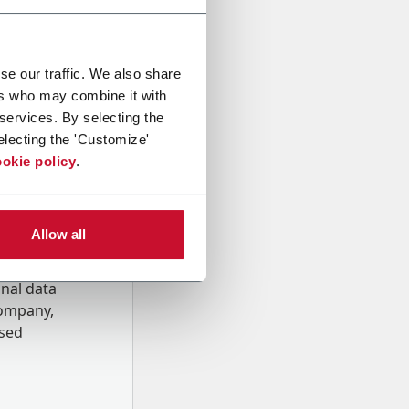
se our traffic. We also share
ers who may combine it with
 services. By selecting the
electing the 'Customize'
okie policy
.
Allow all
onal data
Company,
ssed