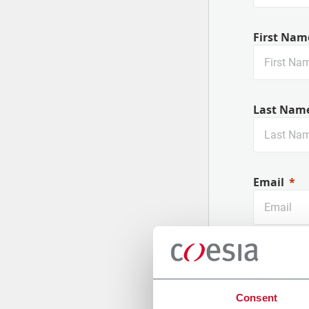
First Nam
Last Nam
Email
Company
Consent