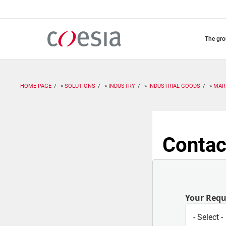
Skip
to
main
content
the gr
HOME PAGE
SOLUTIONS
INDUSTRY
INDUSTRIAL GOODS
MAR
Contac
Your Req