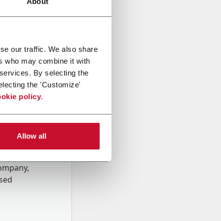
About
se our traffic. We also share
ers who may combine it with
 services. By selecting the
electing the 'Customize'
okie policy
.
Allow all
onal data
Company,
ssed