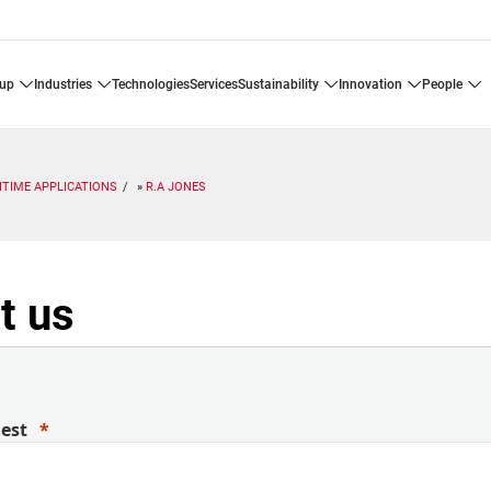
oup
industries
technologies
services
sustainability
innovation
people
ITIME APPLICATIONS
R.A JONES
t us
uest