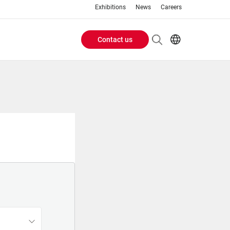
Exhibitions
News
Careers
Contact us
Header
EN
IT
Buttons
menu