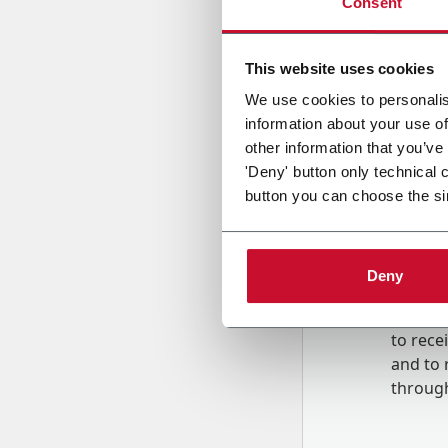
Consent
Country
This website uses cookies
We use cookies to personalis
information about your use of
Message
other information that you’ve
'Deny' button only technical 
button you can choose the si
Deny
B
y tick
to rec
and to
r
through