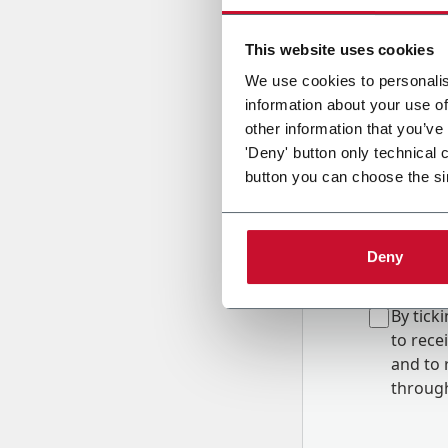
Country
This website uses cookies
We use cookies to personalis
information about your use of
Message
other information that you’ve
'Deny' button only technical 
button you can choose the si
Deny
B
y tick
to rec
and to
r
through