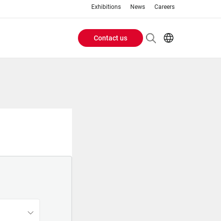
Exhibitions
News
Careers
Contact us
Header
EN
IT
Buttons
menu