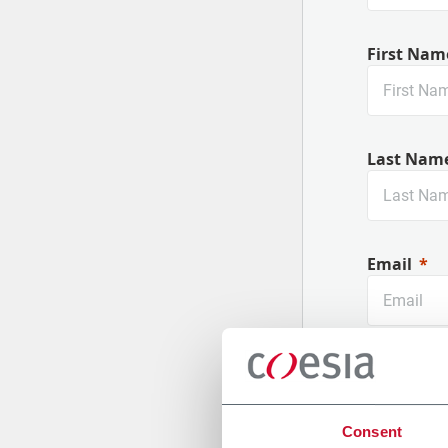
First Nam
Last Nam
Email
Company
Consent