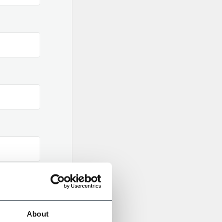
About