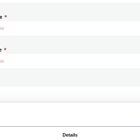
e
e
 Name
Details