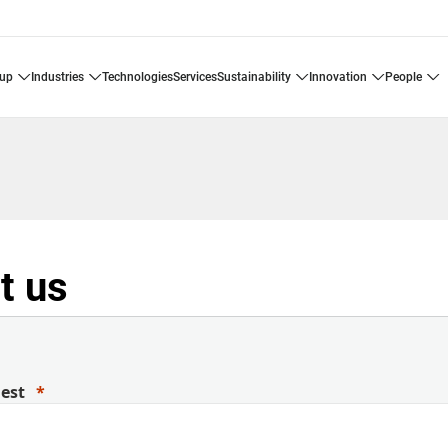
oup
industries
technologies
services
sustainability
innovation
people
t us
uest