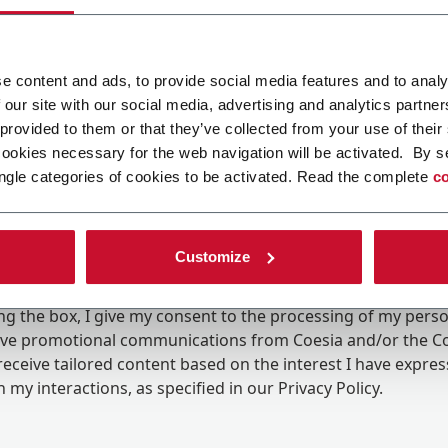
e content and ads, to provide social media features and to analy
 our site with our social media, advertising and analytics partn
 provided to them or that they’ve collected from your use of their
cookies necessary for the web navigation will be activated. By s
ngle categories of cookies to be activated. Read the complete
co
Customize
ing the box, I give my consent to the processing of my pers
eive promotional communications from Coesia and/or the 
eceive tailored content based on the interest I have expre
 my interactions, as specified in our
Privacy Policy
.