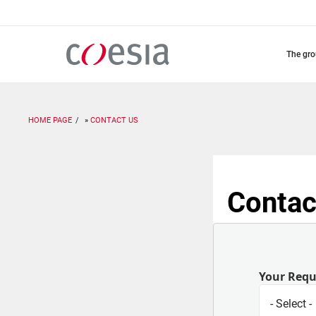
Skip
to
main
content
the gr
HOME PAGE
CONTACT US
Contac
Your Req