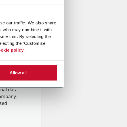
se our traffic. We also share
ers who may combine it with
 services. By selecting the
electing the 'Customize'
okie policy
.
Allow all
onal data
Company,
ssed