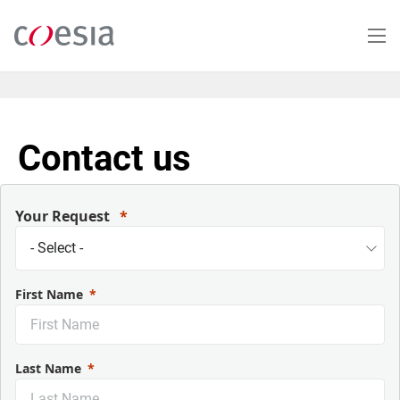
Skip
to
main
content
Contact us
Your Request
First Name
Last Name