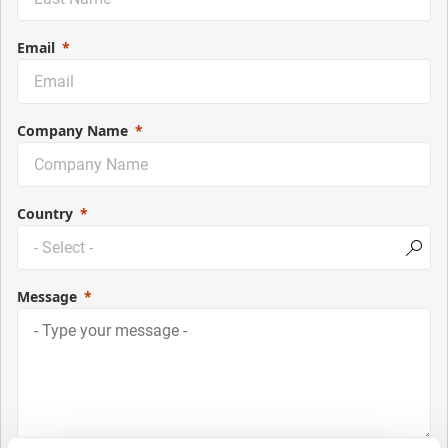
Email
Company Name
Country
Message