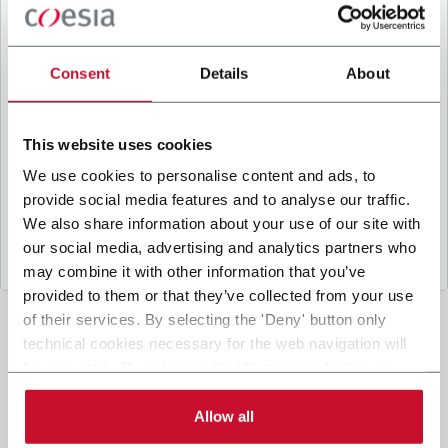
B
y ticking the box, I give my consent to the
processing of my personal data to receive
promotional communications from Coesia and/or
Consent
Details
About
the Company, and to
receive tailored content
based on the interest I have expressed through my
interactions, as specified in our
Privacy Policy
.
This website uses cookies
We use cookies to personalise content and ads, to
provide social media features and to analyse our traffic.
Submit
We also share information about your use of our site with
our social media, advertising and analytics partners who
may combine it with other information that you’ve
provided to them or that they’ve collected from your use
of their services. By selecting the 'Deny' button only
technical cookies necessary for the web navigation will
be activated. By selecting the 'Customize' button you
can choose the single categories of cookies to be
activated. Read the complete
cookie policy
.
Allow all