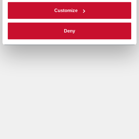
Customize
Deny