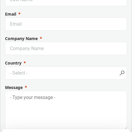
Email
Company Name
Country
Message