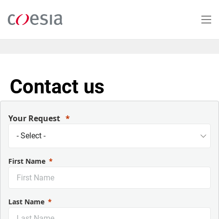
Skip
to
main
content
Contact us
Your Request
First Name
Last Name