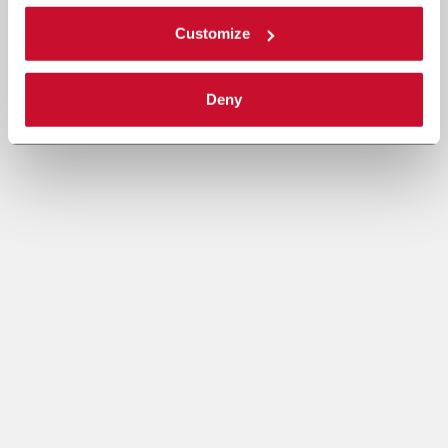
Customize
Deny