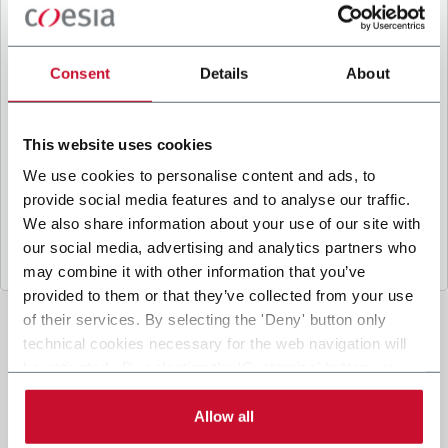
B
y ticking the box, I give my consent to the
processing of my personal data to receive
promotional communications from Coesia and/or
Consent
Details
About
the Company, and to
receive tailored content
based on the interest I have expressed through my
interactions, as specified in our
Privacy Policy
.
This website uses cookies
We use cookies to personalise content and ads, to
provide social media features and to analyse our traffic.
Submit
We also share information about your use of our site with
our social media, advertising and analytics partners who
may combine it with other information that you’ve
provided to them or that they’ve collected from your use
of their services. By selecting the 'Deny' button only
technical cookies necessary for the web navigation will
be activated. By selecting the 'Customize' button you
can choose the single categories of cookies to be
activated. Read the complete
cookie policy
.
Allow all