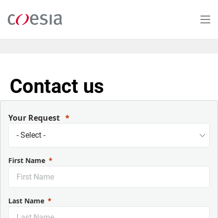
Skip
to
main
content
Contact us
Your Request
First Name
Last Name