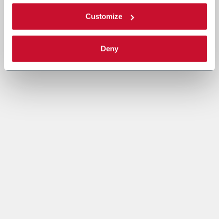
Customize
Deny