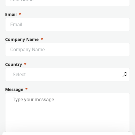
Email
Company Name
Country
Message