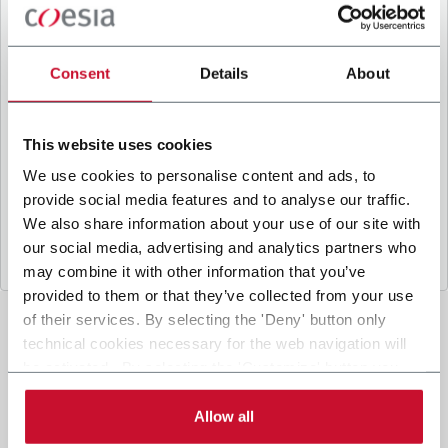
B
y ticking the box, I give my consent to the
processing of my personal data to receive
promotional communications from Coesia and/or
Consent
Details
About
the Company, and to
receive tailored content
based on the interest I have expressed through my
interactions, as specified in our
Privacy Policy
.
This website uses cookies
We use cookies to personalise content and ads, to
provide social media features and to analyse our traffic.
Submit
We also share information about your use of our site with
our social media, advertising and analytics partners who
may combine it with other information that you’ve
provided to them or that they’ve collected from your use
of their services. By selecting the 'Deny' button only
technical cookies necessary for the web navigation will
be activated. By selecting the 'Customize' button you
can choose the single categories of cookies to be
activated. Read the complete
cookie policy
.
Allow all