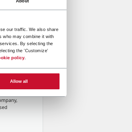
About
se our traffic. We also share
ers who may combine it with
 services. By selecting the
electing the 'Customize'
okie policy
.
Allow all
onal data
Company,
ssed