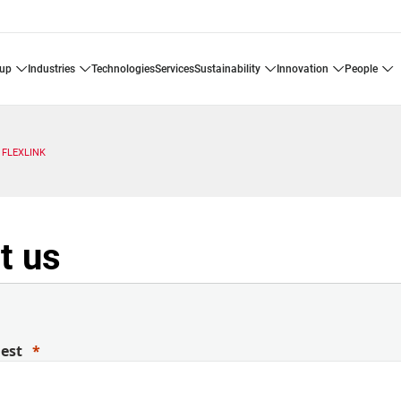
oup
industries
technologies
services
sustainability
innovation
people
FLEXLINK
t us
uest