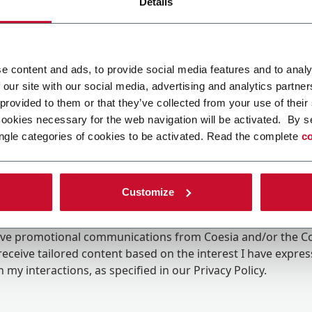
Details
e content and ads, to provide social media features and to analy
 our site with our social media, advertising and analytics partn
 provided to them or that they’ve collected from your use of their
cookies necessary for the web navigation will be activated. By s
ngle categories of cookies to be activated. Read the complete
co
Customize
ing the box, I give my consent to the processing of my pers
eive promotional communications from Coesia and/or the 
eceive tailored content based on the interest I have expre
 my interactions, as specified in our
Privacy Policy
.