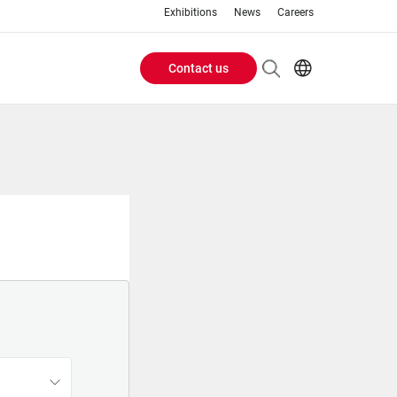
Exhibitions
News
Careers
Contact us
Header
EN
IT
Buttons
menu