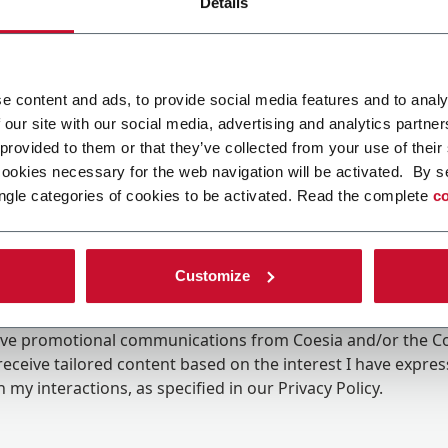
Details
e content and ads, to provide social media features and to analy
 our site with our social media, advertising and analytics partn
 provided to them or that they’ve collected from your use of their
cookies necessary for the web navigation will be activated. By s
ngle categories of cookies to be activated. Read the complete
co
Customize
ing the box, I give my consent to the processing of my pers
eive promotional communications from Coesia and/or the 
eceive tailored content based on the interest I have expre
 my interactions, as specified in our
Privacy Policy
.