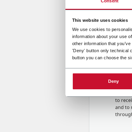
Consent
Country
This website uses cookies
We use cookies to personalis
information about your use of
Message
other information that you’ve
'Deny' button only technical 
button you can choose the si
Deny
B
y tick
to rec
and to
r
through