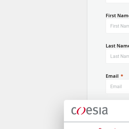
First Nam
Last Nam
Email
Company