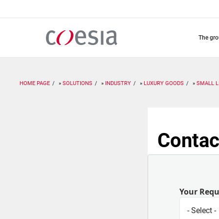
Skip
to
main
content
the gr
HOME PAGE
SOLUTIONS
INDUSTRY
LUXURY GOODS
SMALL 
Contac
Your Req