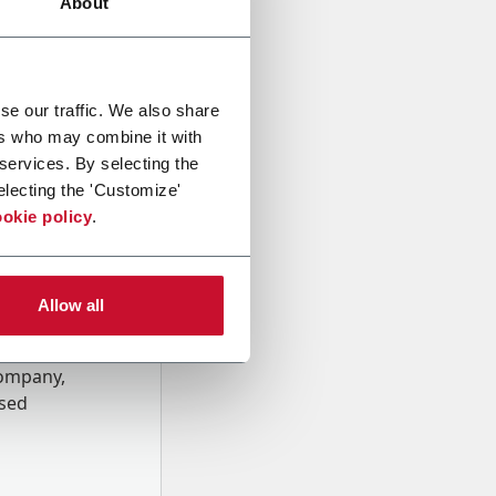
About
se our traffic. We also share
ers who may combine it with
 services. By selecting the
electing the 'Customize'
okie policy
.
Allow all
onal data
Company,
ssed