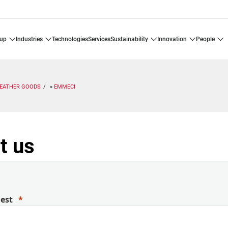
oup
industries
technologies
services
sustainability
innovation
people
LEATHER GOODS
EMMECI
t us
uest