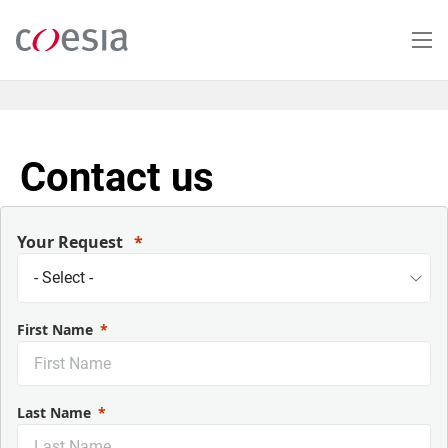
Skip
to
main
content
Contact us
Your Request
First Name
Last Name