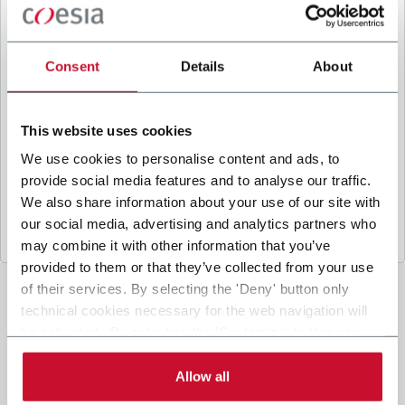
B
y ticking the box, I give my consent to the
processing of my personal data to receive
promotional communications from Coesia and/or
Consent
Details
About
the Company, and to
receive tailored content
based on the interest I have expressed through my
interactions, as specified in our
Privacy Policy
.
This website uses cookies
We use cookies to personalise content and ads, to
provide social media features and to analyse our traffic.
Submit
We also share information about your use of our site with
our social media, advertising and analytics partners who
may combine it with other information that you’ve
provided to them or that they’ve collected from your use
of their services. By selecting the 'Deny' button only
technical cookies necessary for the web navigation will
be activated. By selecting the 'Customize' button you
can choose the single categories of cookies to be
activated. Read the complete
cookie policy
.
Allow all