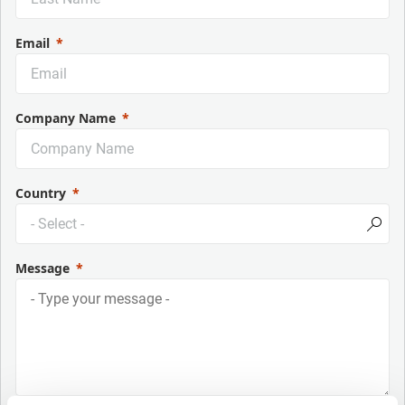
Email
Company Name
Country
Message