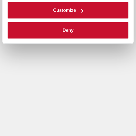
Customize
Deny