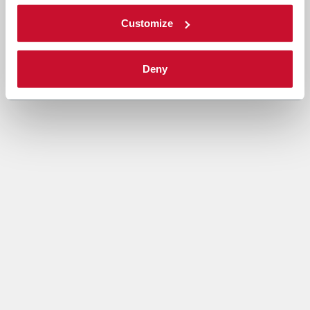
Customize
Deny