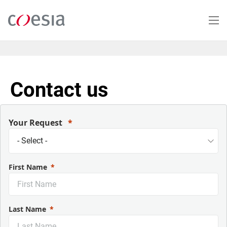
Skip
to
main
content
Contact us
Your Request
First Name
Last Name