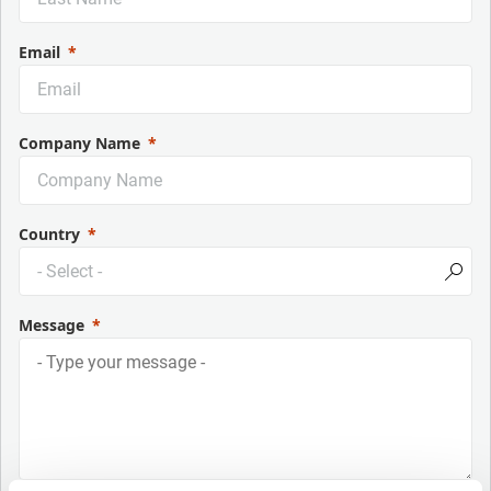
Email
Company Name
Country
Message