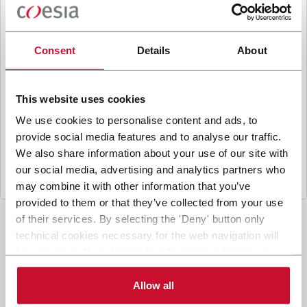
B
y ticking the box, I give my consent to the
processing of my personal data to receive
promotional communications from Coesia and/or
Consent
Details
About
the Company, and to
receive tailored content
based on the interest I have expressed through my
interactions, as specified in our
Privacy Policy
.
This website uses cookies
We use cookies to personalise content and ads, to
provide social media features and to analyse our traffic.
Submit
We also share information about your use of our site with
our social media, advertising and analytics partners who
may combine it with other information that you’ve
provided to them or that they’ve collected from your use
of their services. By selecting the 'Deny' button only
technical cookies necessary for the web navigation will
be activated. By selecting the 'Customize' button you
can choose the single categories of cookies to be
activated. Read the complete
cookie policy
.
Allow all