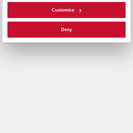
Customize
Deny