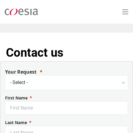
Skip
to
main
content
Contact us
Your Request
First Name
Last Name