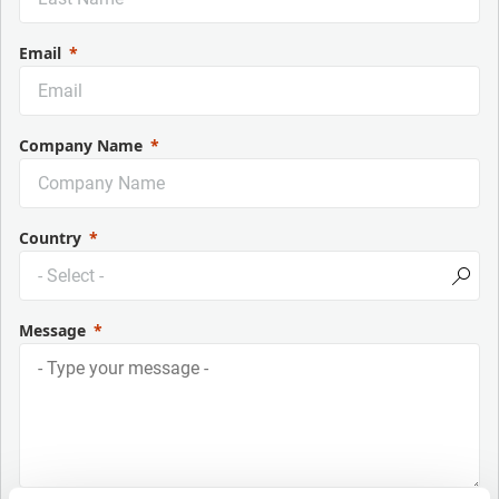
Email
Company Name
Country
Message