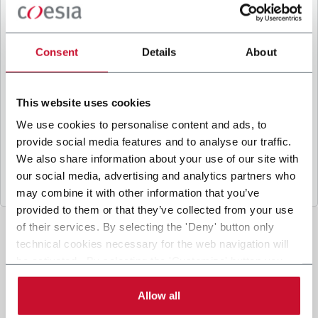
B
y ticking the box, I give my consent to the
processing of my personal data to receive
promotional communications from Coesia and/or
Consent
Details
About
the Company, and to
receive tailored content
based on the interest I have expressed through my
interactions, as specified in our
Privacy Policy
.
This website uses cookies
We use cookies to personalise content and ads, to
provide social media features and to analyse our traffic.
Submit
We also share information about your use of our site with
our social media, advertising and analytics partners who
may combine it with other information that you’ve
provided to them or that they’ve collected from your use
of their services. By selecting the 'Deny' button only
technical cookies necessary for the web navigation will
be activated. By selecting the 'Customize' button you
can choose the single categories of cookies to be
activated. Read the complete
cookie policy
.
Allow all