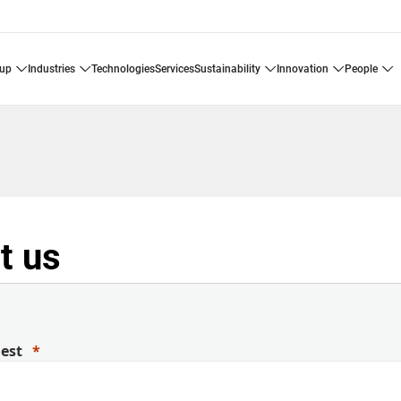
oup
industries
technologies
services
sustainability
innovation
people
t us
uest