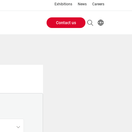
Exhibitions
News
Careers
Contact us
Header
EN
IT
Buttons
menu