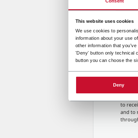
Consent
Country
This website uses cookies
We use cookies to personalis
information about your use of
Message
other information that you’ve
'Deny' button only technical 
button you can choose the si
Deny
B
y tick
to rec
and to
r
through