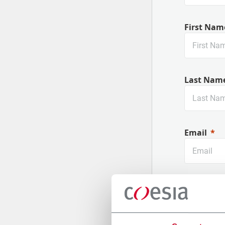
First Nam
Last Nam
Email
Company