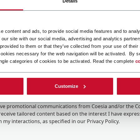
Details
e content and ads, to provide social media features and to analy
 our site with our social media, advertising and analytics partn
 provided to them or that they’ve collected from your use of their
cookies necessary for the web navigation will be activated. By s
ngle categories of cookies to be activated. Read the complete
co
Customize
ing the box, I give my consent to the processing of my pers
eive promotional communications from Coesia and/or the 
eceive tailored content based on the interest I have expre
 my interactions, as specified in our
Privacy Policy
.