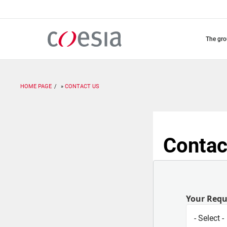
Skip
to
main
content
the gr
HOME PAGE
CONTACT US
Contac
Your Req