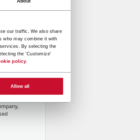
About
se our traffic. We also share
ers who may combine it with
 services. By selecting the
electing the 'Customize'
okie policy
.
Allow all
onal data
Company,
ssed