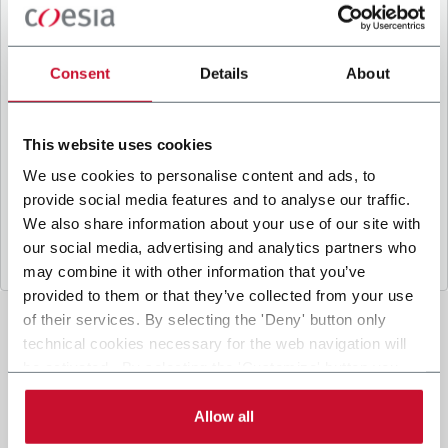
B
y ticking the box, I give my consent to the
processing of my personal data to receive
promotional communications from Coesia and/or
Consent
Details
About
the Company, and to
receive tailored content
based on the interest I have expressed through my
interactions, as specified in our
Privacy Policy
.
This website uses cookies
We use cookies to personalise content and ads, to
provide social media features and to analyse our traffic.
Submit
We also share information about your use of our site with
our social media, advertising and analytics partners who
may combine it with other information that you’ve
provided to them or that they’ve collected from your use
of their services. By selecting the 'Deny' button only
technical cookies necessary for the web navigation will
be activated. By selecting the 'Customize' button you
can choose the single categories of cookies to be
activated. Read the complete
cookie policy
.
Allow all