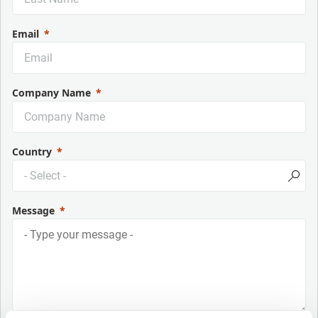
Email
Company Name
Country
Message