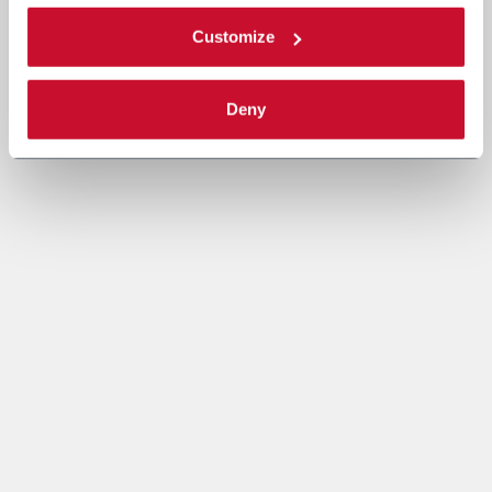
Customize
Deny