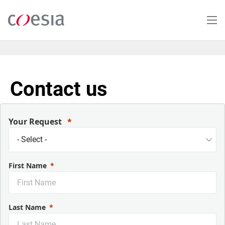
Skip
to
main
content
Contact us
Your Request
First Name
Last Name