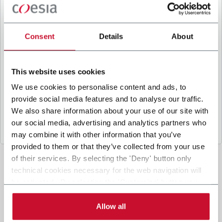
B
y ticking the box, I give my consent to the
processing of my personal data to receive
promotional communications from Coesia and/or
Consent
Details
About
the Company, and to
receive tailored content
based on the interest I have expressed through my
interactions, as specified in our
Privacy Policy
.
This website uses cookies
We use cookies to personalise content and ads, to
provide social media features and to analyse our traffic.
Submit
We also share information about your use of our site with
our social media, advertising and analytics partners who
may combine it with other information that you’ve
provided to them or that they’ve collected from your use
of their services. By selecting the 'Deny' button only
technical cookies necessary for the web navigation will
be activated. By selecting the 'Customize' button you
can choose the single categories of cookies to be
activated. Read the complete
cookie policy
.
Allow all