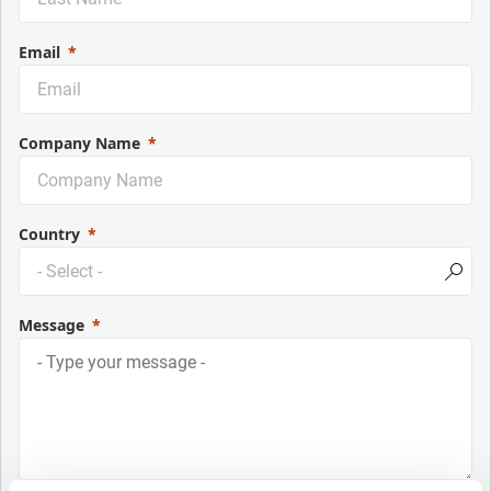
Email
Company Name
Country
Message