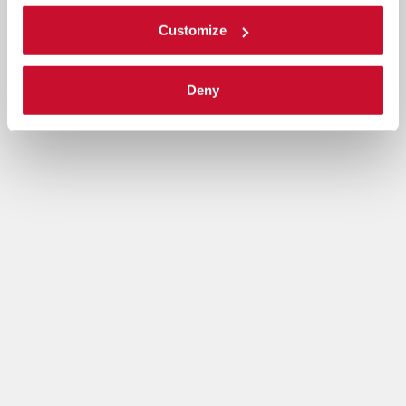
Customize
Deny