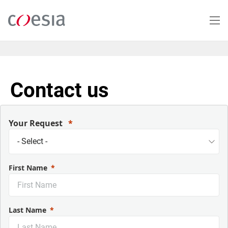
Skip
to
main
content
Contact us
Your Request
First Name
Last Name