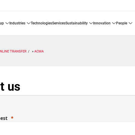
oup
industries
technologies
services
sustainability
innovation
people
INLINE TRANSFER
ACMA
t us
uest