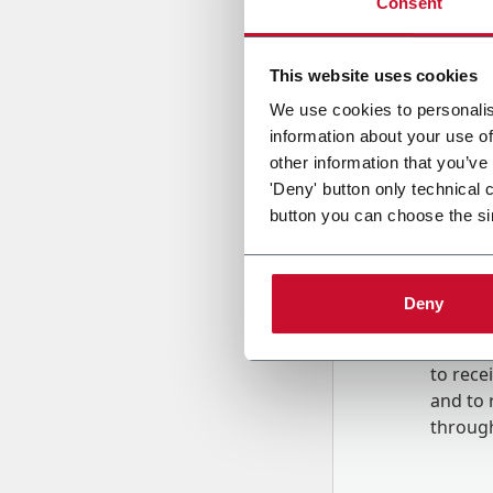
Consent
Country
This website uses cookies
We use cookies to personalis
information about your use of
Message
other information that you’ve
'Deny' button only technical 
button you can choose the si
Deny
B
y tick
to rec
and to
r
through