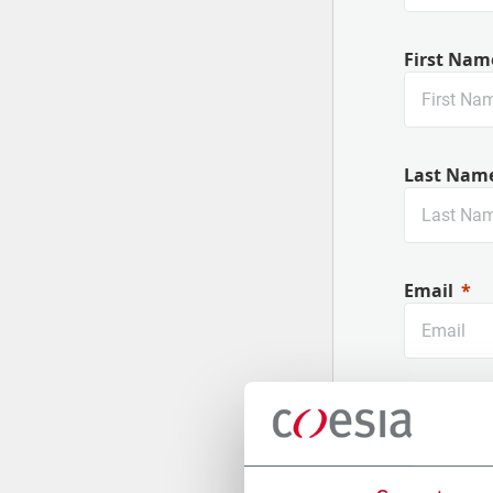
First Nam
Last Nam
Email
Company