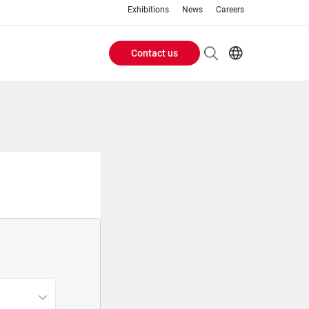
Exhibitions
News
Careers
Contact us
Header
EN
IT
Buttons
menu