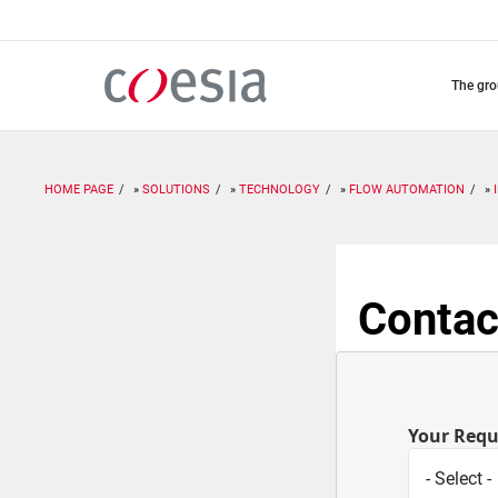
Skip
to
main
content
the gr
HOME PAGE
SOLUTIONS
TECHNOLOGY
FLOW AUTOMATION
Contac
Your Req