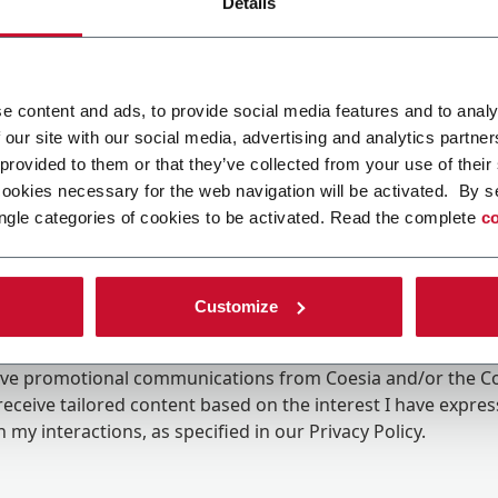
Details
e content and ads, to provide social media features and to analy
 our site with our social media, advertising and analytics partn
 provided to them or that they’ve collected from your use of their
cookies necessary for the web navigation will be activated. By s
ngle categories of cookies to be activated. Read the complete
co
Customize
ing the box, I give my consent to the processing of my pers
eive promotional communications from Coesia and/or the 
eceive tailored content based on the interest I have expre
 my interactions, as specified in our
Privacy Policy
.