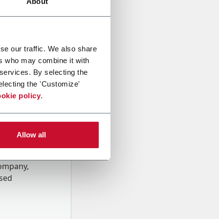
About
se our traffic. We also share
ers who may combine it with
 services. By selecting the
electing the 'Customize'
okie policy
.
Allow all
onal data
Company,
ssed