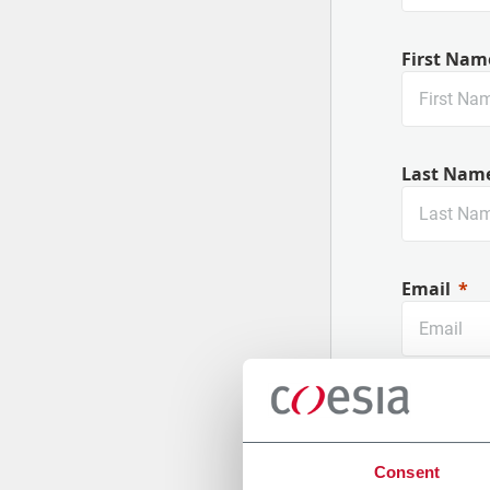
First Nam
Last Nam
Email
Company
Consent