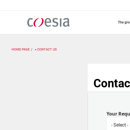
Skip
to
main
content
the gr
HOME PAGE
CONTACT US
Contac
Your Req