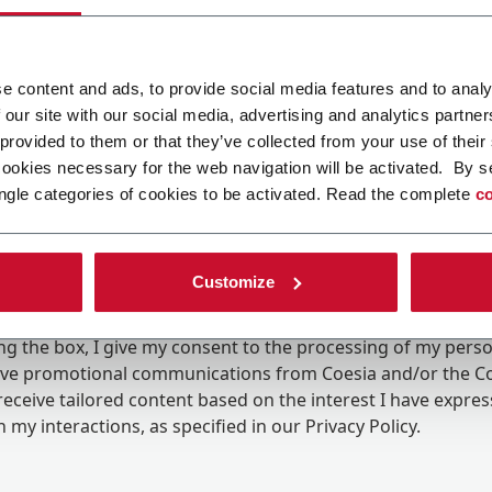
e content and ads, to provide social media features and to analy
 our site with our social media, advertising and analytics partn
 provided to them or that they’ve collected from your use of their
cookies necessary for the web navigation will be activated. By s
ngle categories of cookies to be activated. Read the complete
co
Customize
ing the box, I give my consent to the processing of my pers
eive promotional communications from Coesia and/or the 
eceive tailored content based on the interest I have expre
 my interactions, as specified in our
Privacy Policy
.