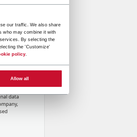
se our traffic. We also share
ers who may combine it with
 services. By selecting the
electing the 'Customize'
okie policy
.
Allow all
onal data
Company,
ssed