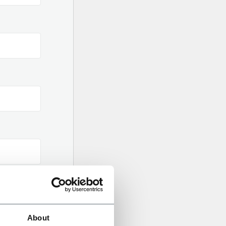
About