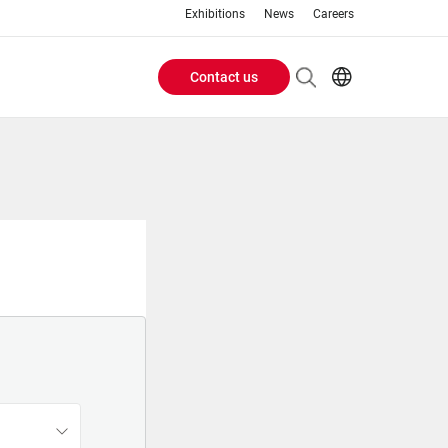
Exhibitions
News
Careers
Contact us
Header
EN
IT
Buttons
menu