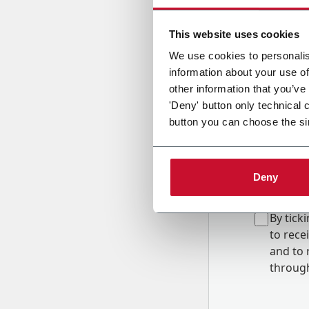
Country
This website uses cookies
We use cookies to personalis
information about your use of
Message
other information that you’ve
'Deny' button only technical 
button you can choose the si
Deny
B
y tick
to rec
and to
r
through