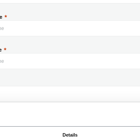
e
e
 Name
Details