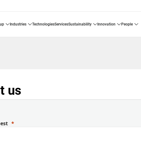
oup
industries
technologies
services
sustainability
innovation
people
t us
uest