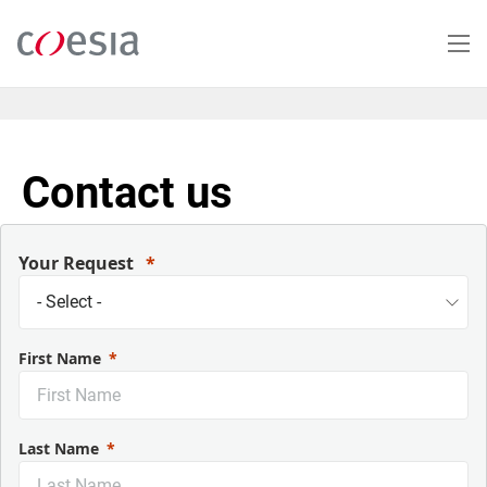
Skip
to
main
content
Contact us
Your Request
First Name
Last Name