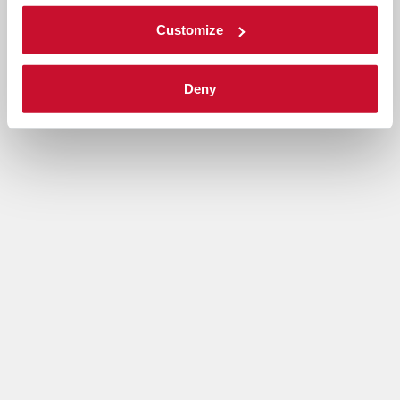
Customize
Deny