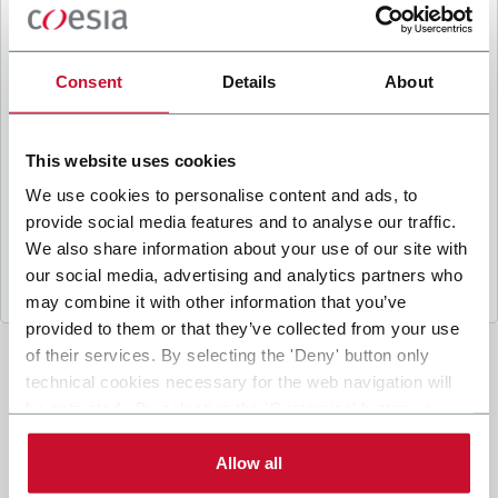
B
y ticking the box, I give my consent to the
processing of my personal data to receive
promotional communications from Coesia and/or
Consent
Details
About
the Company, and to
receive tailored content
based on the interest I have expressed through my
interactions, as specified in our
Privacy Policy
.
This website uses cookies
We use cookies to personalise content and ads, to
provide social media features and to analyse our traffic.
Submit
We also share information about your use of our site with
our social media, advertising and analytics partners who
may combine it with other information that you’ve
provided to them or that they’ve collected from your use
of their services. By selecting the 'Deny' button only
technical cookies necessary for the web navigation will
be activated. By selecting the 'Customize' button you
can choose the single categories of cookies to be
activated. Read the complete
cookie policy
.
Allow all