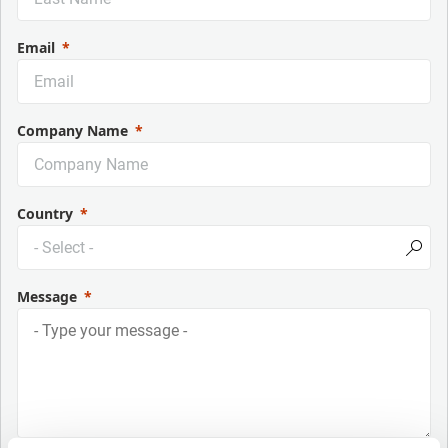
Email
Company Name
Country
Message