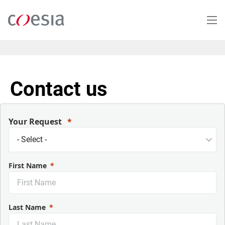
Skip
to
main
content
Contact us
Your Request
First Name
Last Name