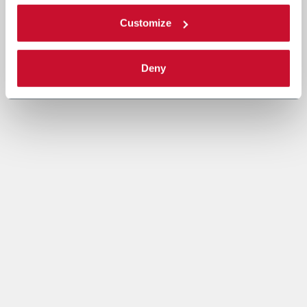
Customize
Deny