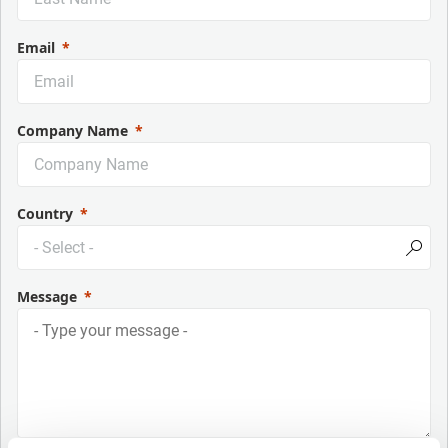
Email
Company Name
Country
Message