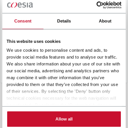
B
y ticking the box, I give my consent to the
processing of my personal data to receive
promotional communications from Coesia and/or
Consent
Details
About
the Company, and to
receive tailored content
based on the interest I have expressed through my
interactions, as specified in our
Privacy Policy
.
This website uses cookies
We use cookies to personalise content and ads, to
provide social media features and to analyse our traffic.
Submit
We also share information about your use of our site with
our social media, advertising and analytics partners who
may combine it with other information that you’ve
provided to them or that they’ve collected from your use
of their services. By selecting the 'Deny' button only
technical cookies necessary for the web navigation will
be activated. By selecting the 'Customize' button you
can choose the single categories of cookies to be
activated. Read the complete
cookie policy
.
Allow all