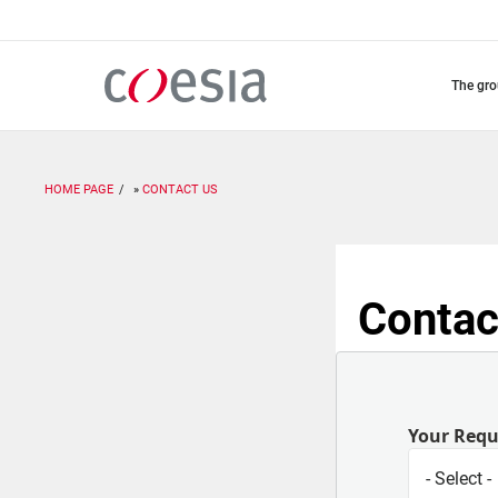
Skip
to
main
content
the gr
HOME PAGE
CONTACT US
Contac
Your Req