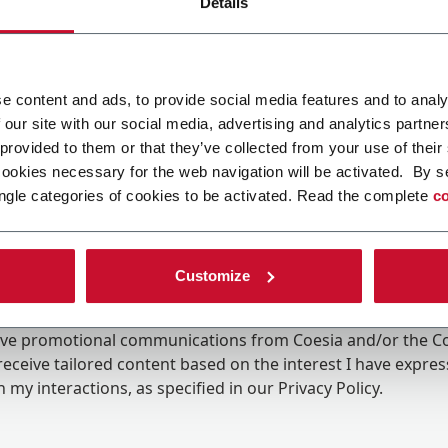
Details
e content and ads, to provide social media features and to analy
 our site with our social media, advertising and analytics partn
 provided to them or that they’ve collected from your use of their
cookies necessary for the web navigation will be activated. By s
ngle categories of cookies to be activated. Read the complete
co
Customize
ing the box, I give my consent to the processing of my pers
eive promotional communications from Coesia and/or the 
eceive tailored content based on the interest I have expre
 my interactions, as specified in our
Privacy Policy
.