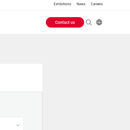
Exhibitions
News
Careers
Contact us
Header
EN
IT
Buttons
menu