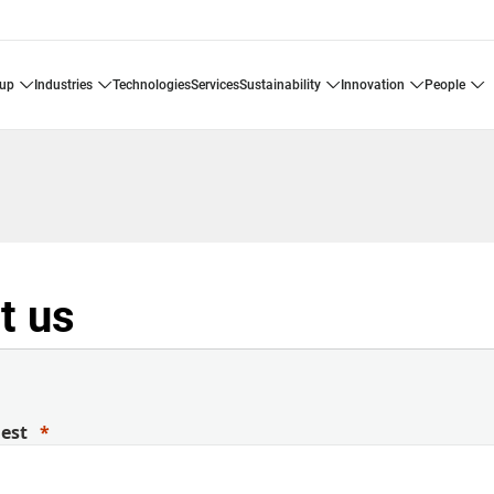
oup
industries
technologies
services
sustainability
innovation
people
t us
uest