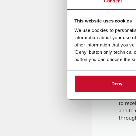
Consent
Country
This website uses cookies
We use cookies to personalis
information about your use of
Message
other information that you’ve
'Deny' button only technical 
button you can choose the si
Deny
B
y tick
to rec
and to
r
through