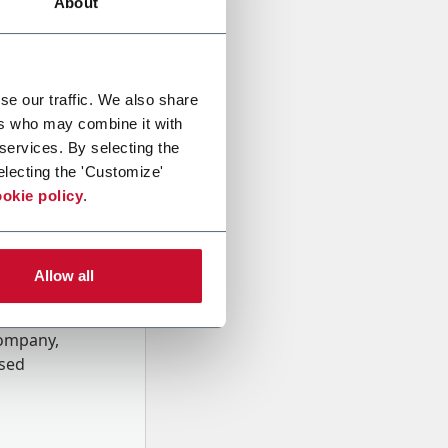
About
se our traffic. We also share
ers who may combine it with
 services. By selecting the
electing the 'Customize'
okie policy
.
Allow all
onal data
Company,
ssed