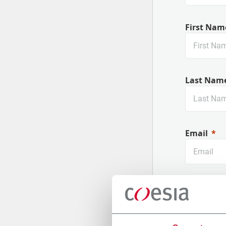
First Nam
Last Nam
Email
Company