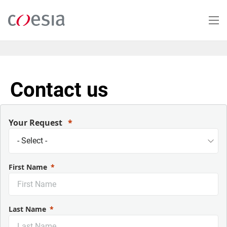
Skip
to
main
content
Contact us
Your Request
First Name
Last Name