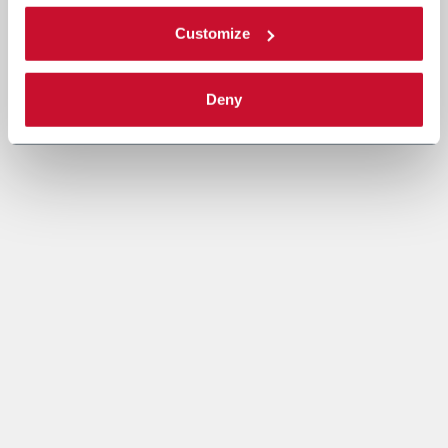
Customize
Deny