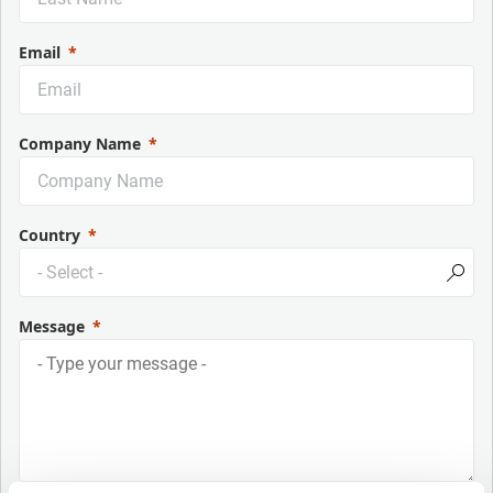
Email
Company Name
Country
Message