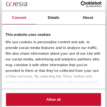
B
y ticking the box, I give my consent to the
processing of my personal data to receive
promotional communications from Coesia and/or
Consent
Details
About
the Company, and to
receive tailored content
based on the interest I have expressed through my
interactions, as specified in our
Privacy Policy
.
This website uses cookies
We use cookies to personalise content and ads, to
provide social media features and to analyse our traffic.
Submit
We also share information about your use of our site with
our social media, advertising and analytics partners who
may combine it with other information that you’ve
provided to them or that they’ve collected from your use
of their services. By selecting the 'Deny' button only
technical cookies necessary for the web navigation will
be activated. By selecting the 'Customize' button you
can choose the single categories of cookies to be
activated. Read the complete
cookie policy
.
Allow all