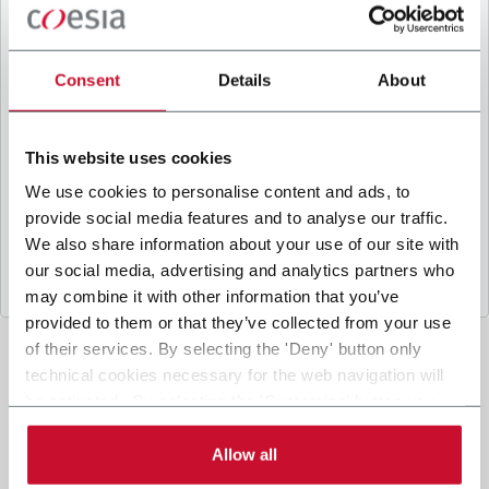
B
y ticking the box, I give my consent to the
processing of my personal data to receive
promotional communications from Coesia and/or
Consent
Details
About
the Company, and to
receive tailored content
based on the interest I have expressed through my
interactions, as specified in our
Privacy Policy
.
This website uses cookies
We use cookies to personalise content and ads, to
provide social media features and to analyse our traffic.
Submit
We also share information about your use of our site with
our social media, advertising and analytics partners who
may combine it with other information that you’ve
provided to them or that they’ve collected from your use
of their services. By selecting the 'Deny' button only
technical cookies necessary for the web navigation will
be activated. By selecting the 'Customize' button you
can choose the single categories of cookies to be
activated. Read the complete
cookie policy
.
Allow all