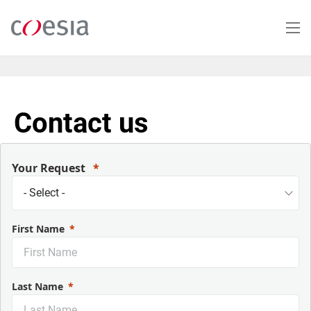
Skip
to
main
content
Contact us
Your Request
First Name
Last Name