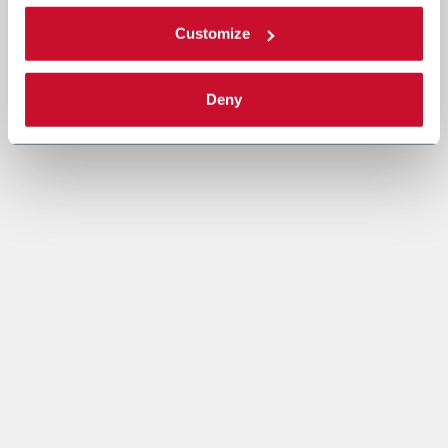
Customize
Deny