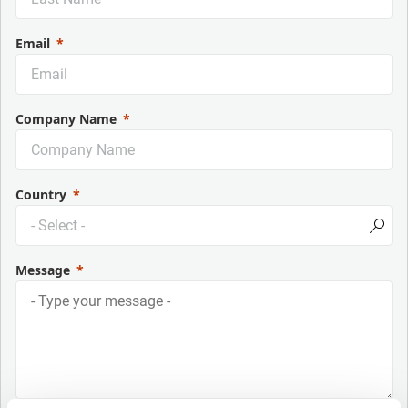
Email
Company Name
Country
Message