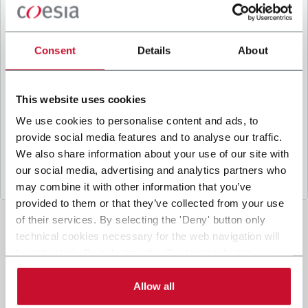
B
y ticking the box, I give my consent to the
processing of my personal data to receive
promotional communications from Coesia and/or
Consent
Details
About
the Company, and to
receive tailored content
based on the interest I have expressed through my
interactions, as specified in our
Privacy Policy
.
This website uses cookies
We use cookies to personalise content and ads, to
provide social media features and to analyse our traffic.
Submit
We also share information about your use of our site with
our social media, advertising and analytics partners who
may combine it with other information that you’ve
provided to them or that they’ve collected from your use
of their services. By selecting the 'Deny' button only
technical cookies necessary for the web navigation will
be activated. By selecting the 'Customize' button you
can choose the single categories of cookies to be
activated. Read the complete
cookie policy
.
Allow all