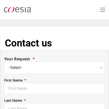
Skip
to
main
content
Contact us
Your Request
First Name
Last Name