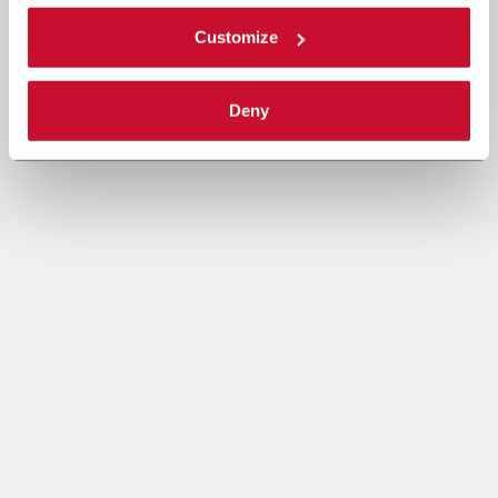
Customize
Deny