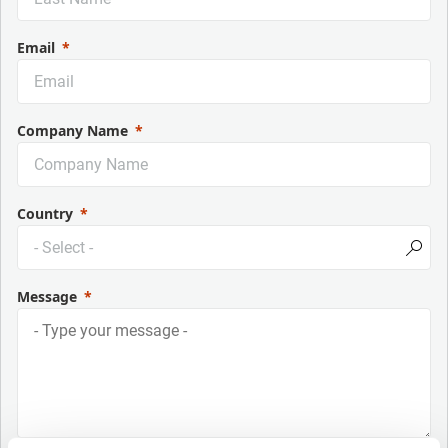
Email
Company Name
Country
Message