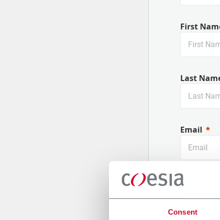
First Nam
Last Nam
Email
Company
Consent