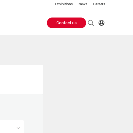
Exhibitions
News
Careers
Contact us
Header
EN
IT
Buttons
menu