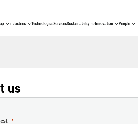
oup
industries
technologies
services
sustainability
innovation
people
t us
uest