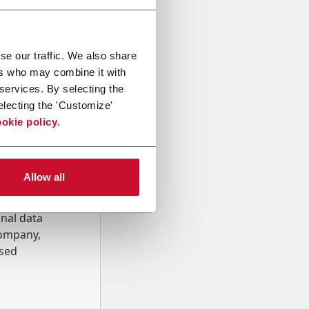
se our traffic. We also share
ers who may combine it with
 services. By selecting the
electing the 'Customize'
okie policy
.
Allow all
onal data
Company,
ssed