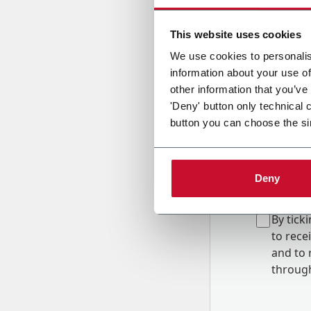
Country
This website uses cookies
We use cookies to personalis
information about your use of
Message
other information that you’ve
'Deny' button only technical 
button you can choose the si
Deny
B
y tick
to rec
and to
r
through