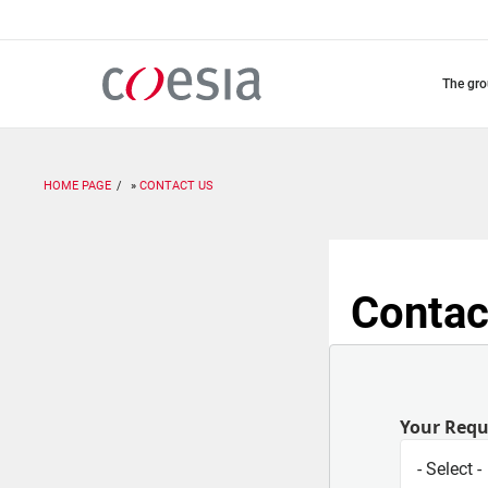
Skip
to
main
content
the gr
HOME PAGE
CONTACT US
Contac
Your Req