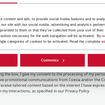
e content and ads, to provide social media features and to analy
 our site with our social media, advertising and analytics partn
 provided to them or that they’ve collected from your use of their
cookies necessary for the web navigation will be activated. By s
ngle categories of cookies to be activated. Read the complete
co
Customize
ing the box, I give my consent to the processing of my pers
eive promotional communications from Coesia and/or the 
eceive tailored content based on the interest I have expre
 my interactions, as specified in our
Privacy Policy
.