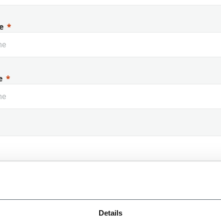
e
e
 Name
Details