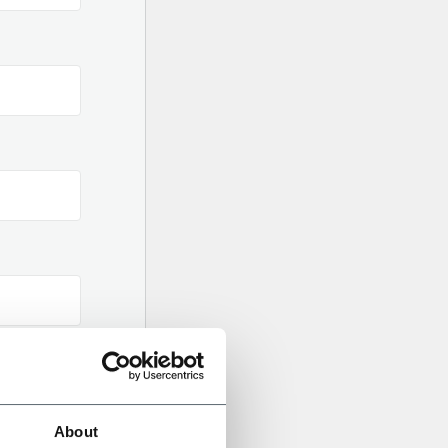
About