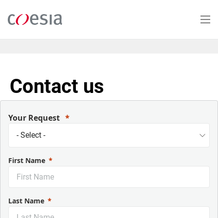
Skip
to
main
content
Contact us
Your Request
First Name
Last Name