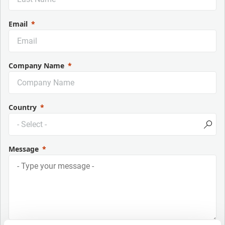
Email
Company Name
Country
Message