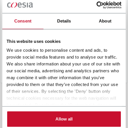
B
y ticking the box, I give my consent to the
processing of my personal data to receive
promotional communications from Coesia and/or
Consent
Details
About
the Company, and to
receive tailored content
based on the interest I have expressed through my
interactions, as specified in our
Privacy Policy
.
This website uses cookies
We use cookies to personalise content and ads, to
provide social media features and to analyse our traffic.
Submit
We also share information about your use of our site with
our social media, advertising and analytics partners who
may combine it with other information that you’ve
provided to them or that they’ve collected from your use
of their services. By selecting the 'Deny' button only
technical cookies necessary for the web navigation will
be activated. By selecting the 'Customize' button you
can choose the single categories of cookies to be
activated. Read the complete
cookie policy
.
Allow all