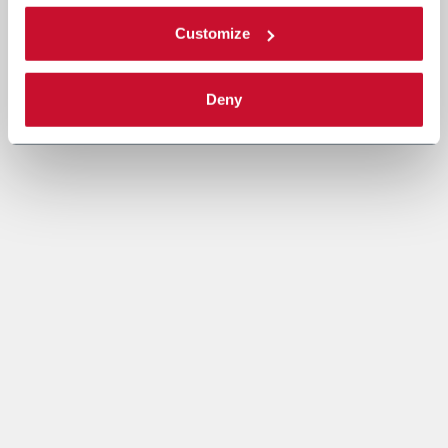
Customize
Deny