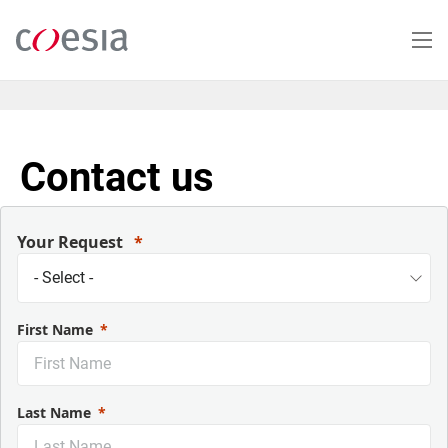
Skip
to
main
content
Contact us
Your Request
First Name
Last Name