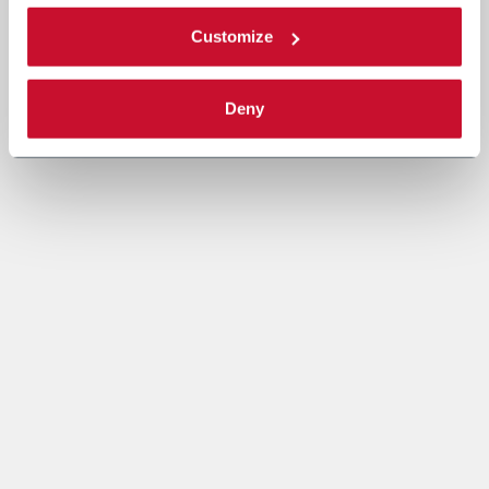
Customize
Deny