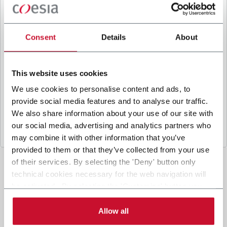
B
y ticking the box, I give my consent to the
processing of my personal data to receive
promotional communications from Coesia and/or
Consent
Details
About
the Company, and to
receive tailored content
based on the interest I have expressed through my
interactions, as specified in our
Privacy Policy
.
This website uses cookies
We use cookies to personalise content and ads, to
provide social media features and to analyse our traffic.
Submit
We also share information about your use of our site with
our social media, advertising and analytics partners who
may combine it with other information that you’ve
provided to them or that they’ve collected from your use
of their services. By selecting the 'Deny' button only
technical cookies necessary for the web navigation will
be activated. By selecting the 'Customize' button you
can choose the single categories of cookies to be
activated. Read the complete
cookie policy
.
Allow all