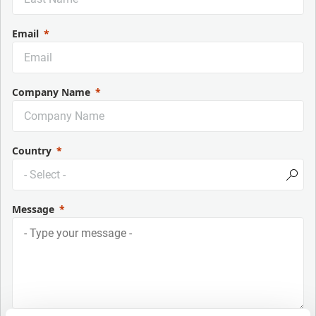
Email
Company Name
Country
Message