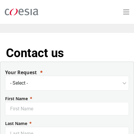
Skip
to
main
content
Contact us
Your Request
First Name
Last Name