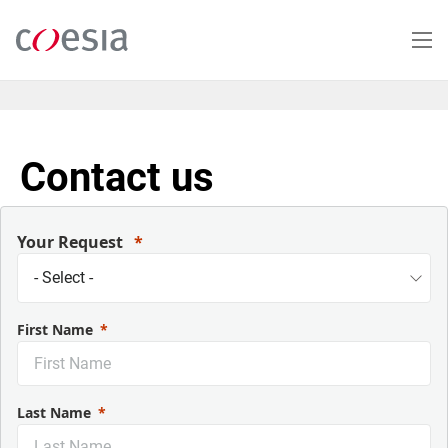
Skip
to
main
content
Contact us
Your Request
First Name
Last Name