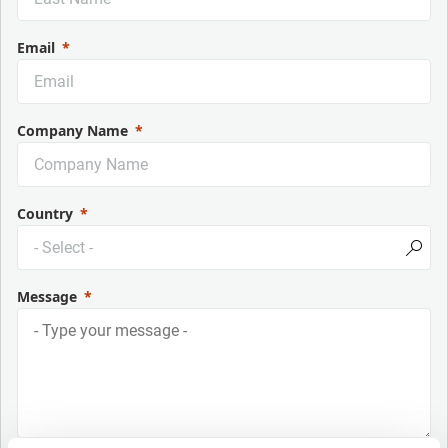
Email
Company Name
Country
Message