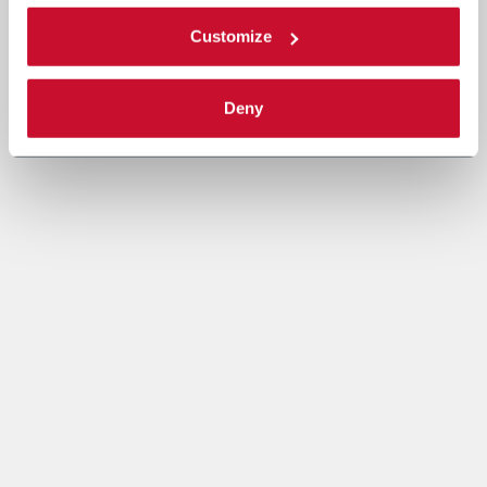
Customize
Deny