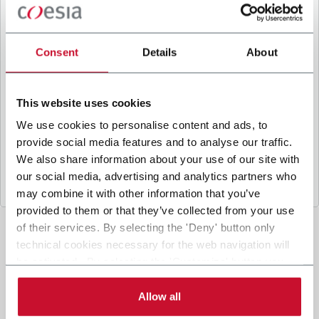
B
y ticking the box, I give my consent to the
processing of my personal data to receive
promotional communications from Coesia and/or
Consent
Details
About
the Company, and to
receive tailored content
based on the interest I have expressed through my
interactions, as specified in our
Privacy Policy
.
This website uses cookies
We use cookies to personalise content and ads, to
provide social media features and to analyse our traffic.
Submit
We also share information about your use of our site with
our social media, advertising and analytics partners who
may combine it with other information that you’ve
provided to them or that they’ve collected from your use
of their services. By selecting the 'Deny' button only
technical cookies necessary for the web navigation will
be activated. By selecting the 'Customize' button you
can choose the single categories of cookies to be
activated. Read the complete
cookie policy
.
Allow all