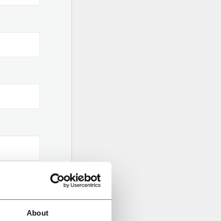
About