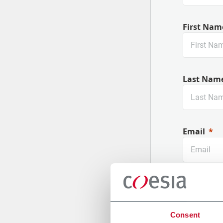
First Nam
Last Nam
Email
Company
Consent