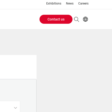
Exhibitions
News
Careers
Contact us
Header
EN
IT
Buttons
menu