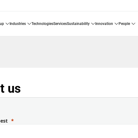
oup
industries
technologies
services
sustainability
innovation
people
t us
uest