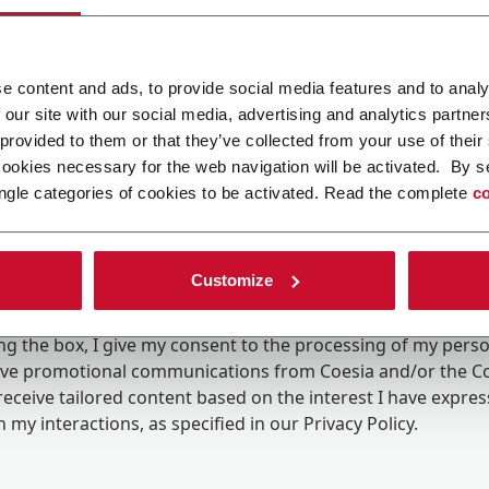
e content and ads, to provide social media features and to analy
 our site with our social media, advertising and analytics partn
 provided to them or that they’ve collected from your use of their
cookies necessary for the web navigation will be activated. By s
ngle categories of cookies to be activated. Read the complete
co
Customize
ing the box, I give my consent to the processing of my pers
eive promotional communications from Coesia and/or the 
eceive tailored content based on the interest I have expre
 my interactions, as specified in our
Privacy Policy
.