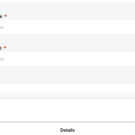
e
e
 Name
Details