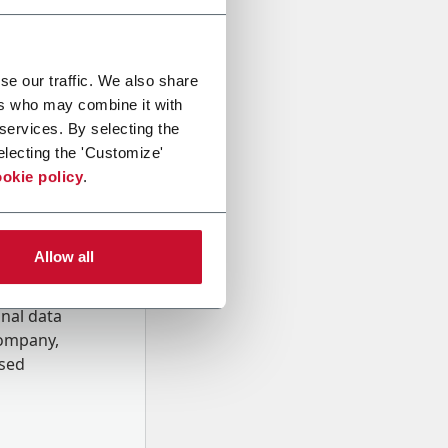
se our traffic. We also share
ers who may combine it with
 services. By selecting the
electing the 'Customize'
okie policy
.
Allow all
onal data
Company,
ssed