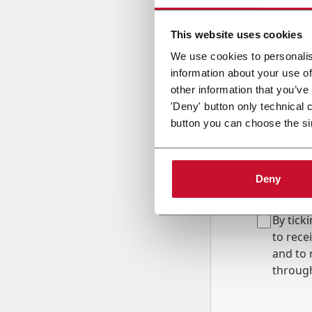
Country
This website uses cookies
We use cookies to personalis
information about your use of
Message
other information that you’ve
'Deny' button only technical 
button you can choose the si
Deny
B
y tick
to rec
and to
r
through