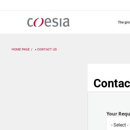
Skip
to
main
content
the gr
HOME PAGE
CONTACT US
Contac
Your Req