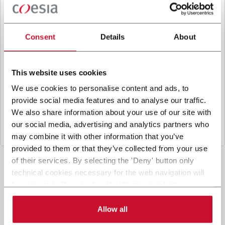
B
y ticking the box, I give my consent to the
processing of my personal data to receive
promotional communications from Coesia and/or
Consent
Details
About
the Company, and to
receive tailored content
based on the interest I have expressed through my
interactions, as specified in our
Privacy Policy
.
This website uses cookies
We use cookies to personalise content and ads, to
provide social media features and to analyse our traffic.
Submit
We also share information about your use of our site with
our social media, advertising and analytics partners who
may combine it with other information that you’ve
provided to them or that they’ve collected from your use
of their services. By selecting the 'Deny' button only
technical cookies necessary for the web navigation will
be activated. By selecting the 'Customize' button you
can choose the single categories of cookies to be
activated. Read the complete
cookie policy
.
Allow all