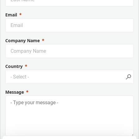
Email
Company Name
Country
Message