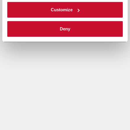
Customize
Deny