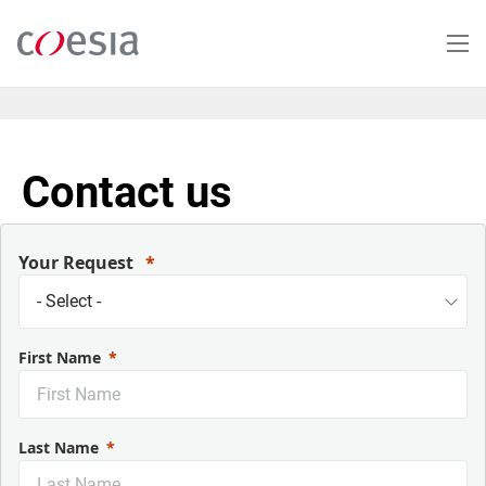
Skip
to
main
content
Contact us
Your Request
First Name
Last Name