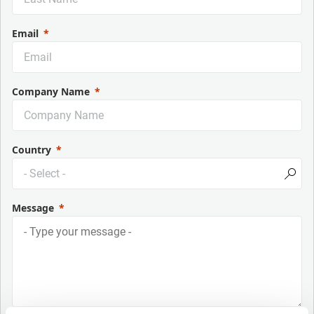
Email
Company Name
Country
Message