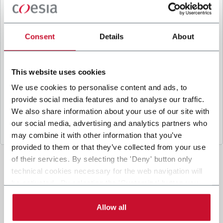
B
y ticking the box, I give my consent to the
processing of my personal data to receive
promotional communications from Coesia and/or
Consent
Details
About
the Company, and to
receive tailored content
based on the interest I have expressed through my
interactions, as specified in our
Privacy Policy
.
This website uses cookies
We use cookies to personalise content and ads, to
provide social media features and to analyse our traffic.
Submit
We also share information about your use of our site with
our social media, advertising and analytics partners who
may combine it with other information that you’ve
provided to them or that they’ve collected from your use
of their services. By selecting the 'Deny' button only
technical cookies necessary for the web navigation will
be activated. By selecting the 'Customize' button you
can choose the single categories of cookies to be
activated. Read the complete
cookie policy
.
Allow all