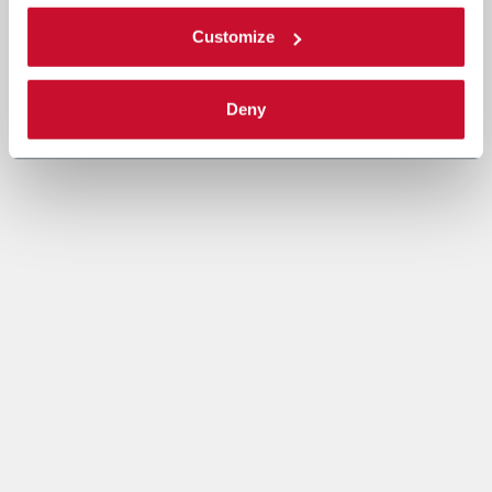
Customize
Deny