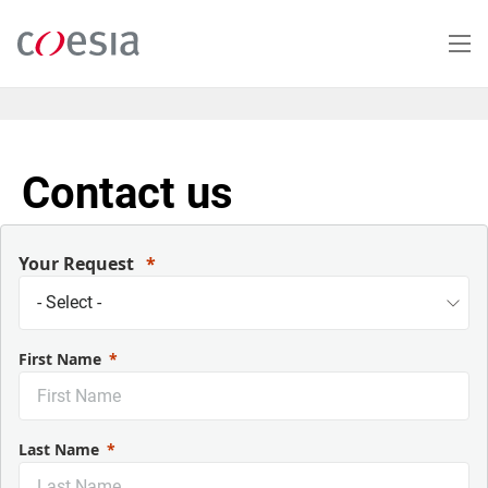
Skip
to
main
content
Contact us
Your Request
First Name
Last Name