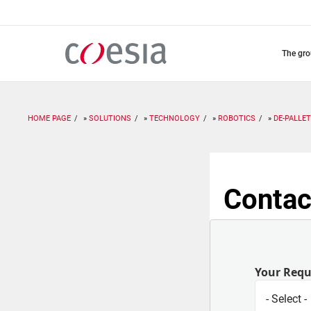
Skip
to
main
content
the gr
HOME PAGE
SOLUTIONS
TECHNOLOGY
ROBOTICS
DE-PALLET
Contac
Your Req