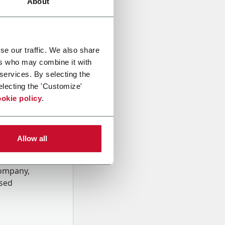
About
se our traffic. We also share
ers who may combine it with
 services. By selecting the
electing the 'Customize'
okie policy
.
Allow all
onal data
Company,
ssed