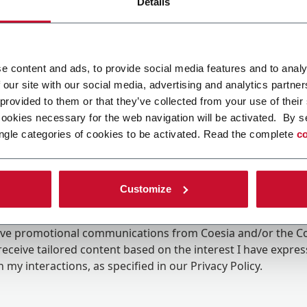
Details
e content and ads, to provide social media features and to analy
 our site with our social media, advertising and analytics partn
 provided to them or that they’ve collected from your use of their
cookies necessary for the web navigation will be activated. By s
ngle categories of cookies to be activated. Read the complete
co
Customize
ing the box, I give my consent to the processing of my pers
eive promotional communications from Coesia and/or the 
eceive tailored content based on the interest I have expre
 my interactions, as specified in our
Privacy Policy
.