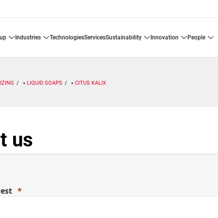
oup
industries
technologies
services
sustainability
innovation
people
IZING
LIQUID SOAPS
CITUS KALIX
t us
uest