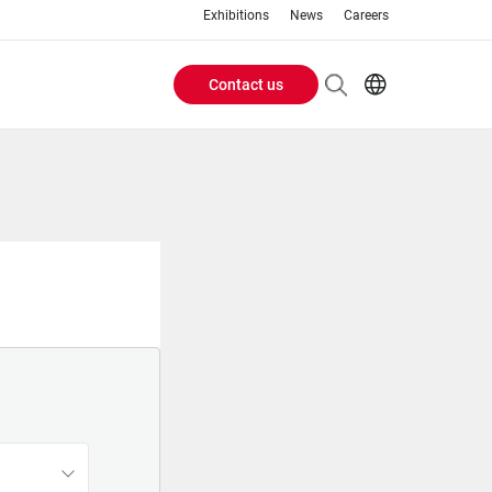
Exhibitions
News
Careers
Contact us
Header
EN
IT
Buttons
menu