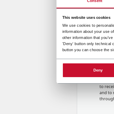
Consent
Country
This website uses cookies
We use cookies to personalis
information about your use of
Message
other information that you’ve
'Deny' button only technical 
button you can choose the si
Deny
B
y tick
to rec
and to
r
through