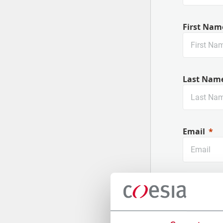
First Nam
Last Nam
Email
Company