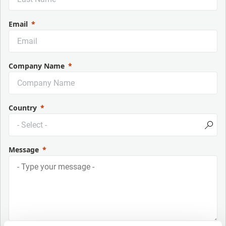
Email
Company Name
Country
Message