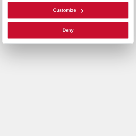
Customize
Deny