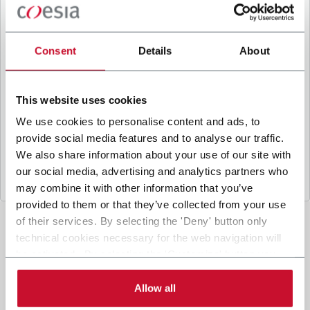
B
y ticking the box, I give my consent to the
processing of my personal data to receive
promotional communications from Coesia and/or
Consent
Details
About
the Company, and to
receive tailored content
based on the interest I have expressed through my
interactions, as specified in our
Privacy Policy
.
This website uses cookies
We use cookies to personalise content and ads, to
provide social media features and to analyse our traffic.
Submit
We also share information about your use of our site with
our social media, advertising and analytics partners who
may combine it with other information that you’ve
provided to them or that they’ve collected from your use
of their services. By selecting the 'Deny' button only
technical cookies necessary for the web navigation will
be activated. By selecting the 'Customize' button you
can choose the single categories of cookies to be
activated. Read the complete
cookie policy
.
Allow all