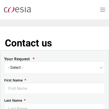
Skip
to
main
content
Contact us
Your Request
First Name
Last Name