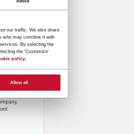
About
se our traffic. We also share
ers who may combine it with
 services. By selecting the
electing the 'Customize'
okie policy
.
Allow all
onal data
Company,
ssed