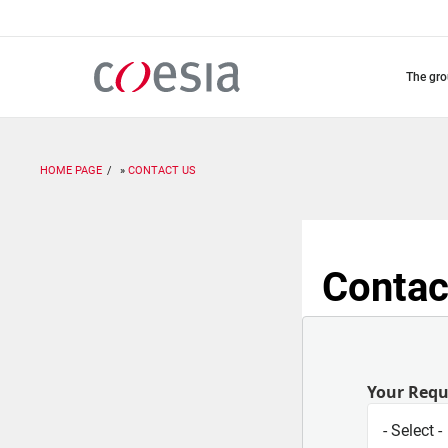
Skip
to
main
content
the gr
HOME PAGE
CONTACT US
Contac
Your Req