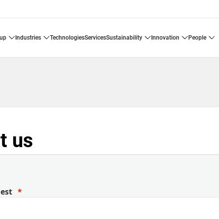
oup
industries
technologies
services
sustainability
innovation
people
t us
uest