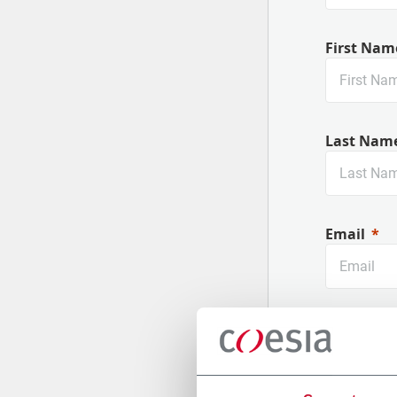
First Nam
Last Nam
Email
Company