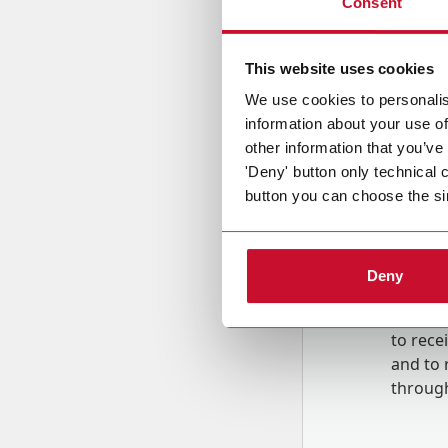
Consent
Country
This website uses cookies
We use cookies to personalis
information about your use of
Message
other information that you’ve
'Deny' button only technical 
button you can choose the si
Deny
B
y tick
to rec
and to
r
through