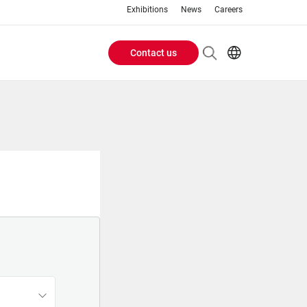
Exhibitions
News
Careers
Contact us
Header
EN
IT
Buttons
menu