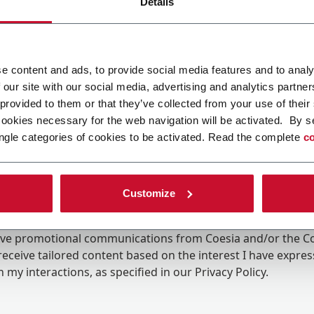
Details
e content and ads, to provide social media features and to analy
 our site with our social media, advertising and analytics partn
 provided to them or that they’ve collected from your use of their
cookies necessary for the web navigation will be activated. By s
ngle categories of cookies to be activated. Read the complete
co
Customize
ing the box, I give my consent to the processing of my pers
eive promotional communications from Coesia and/or the 
eceive tailored content based on the interest I have expre
 my interactions, as specified in our
Privacy Policy
.