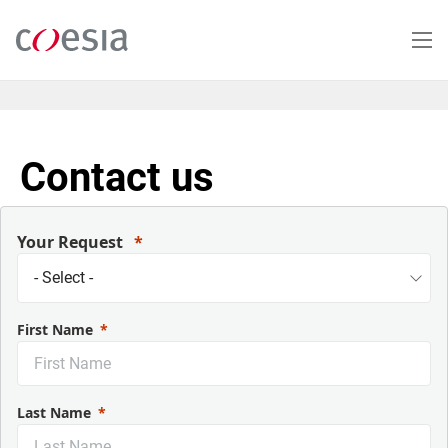
Skip
to
main
content
Contact us
Your Request
First Name
Last Name