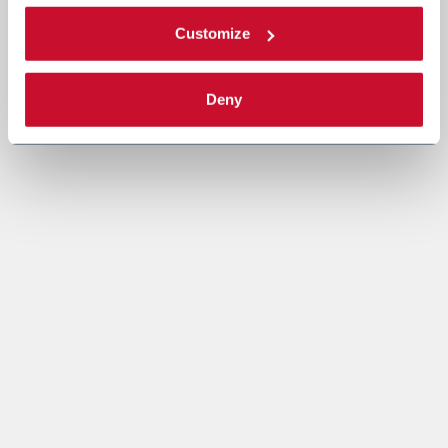
Customize
Deny