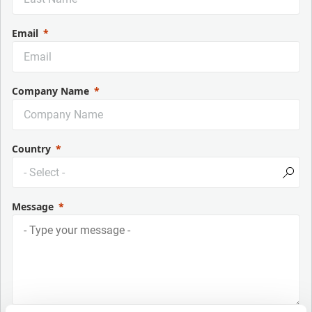
Email
Company Name
Country
Message