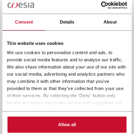
B
y ticking the box, I give my consent to the
processing of my personal data to receive
promotional communications from Coesia and/or
Consent
Details
About
the Company, and to
receive tailored content
based on the interest I have expressed through my
interactions, as specified in our
Privacy Policy
.
This website uses cookies
We use cookies to personalise content and ads, to
provide social media features and to analyse our traffic.
Submit
We also share information about your use of our site with
our social media, advertising and analytics partners who
may combine it with other information that you’ve
provided to them or that they’ve collected from your use
of their services. By selecting the 'Deny' button only
technical cookies necessary for the web navigation will
be activated. By selecting the 'Customize' button you
can choose the single categories of cookies to be
activated. Read the complete
cookie policy
.
Allow all