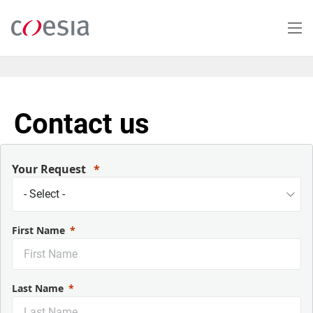
Skip
to
main
content
Contact us
Your Request
First Name
Last Name