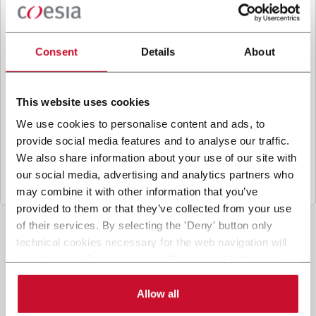
B
y ticking the box, I give my consent to the
processing of my personal data to receive
promotional communications from Coesia and/or
Consent
Details
About
the Company, and to
receive tailored content
based on the interest I have expressed through my
interactions, as specified in our
Privacy Policy
.
This website uses cookies
We use cookies to personalise content and ads, to
provide social media features and to analyse our traffic.
Submit
We also share information about your use of our site with
our social media, advertising and analytics partners who
may combine it with other information that you’ve
provided to them or that they’ve collected from your use
of their services. By selecting the 'Deny' button only
technical cookies necessary for the web navigation will
be activated. By selecting the 'Customize' button you
can choose the single categories of cookies to be
activated. Read the complete
cookie policy
.
Allow all