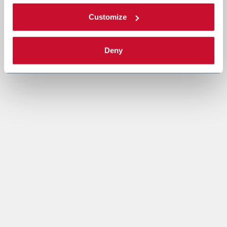
Customize
Deny