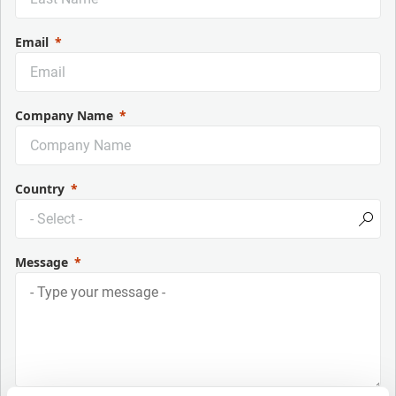
Email
Company Name
Country
Message