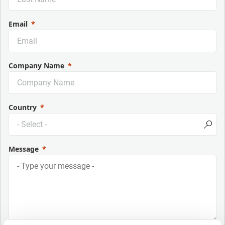
Email
Company Name
Country
Message