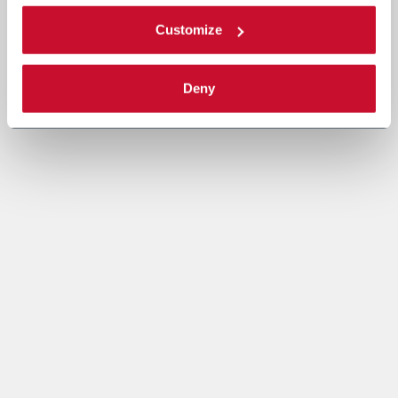
Customize
Deny