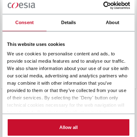
B
y ticking the box, I give my consent to the
processing of my personal data to receive
promotional communications from Coesia and/or
Consent
Details
About
the Company, and to
receive tailored content
based on the interest I have expressed through my
interactions, as specified in our
Privacy Policy
.
This website uses cookies
We use cookies to personalise content and ads, to
provide social media features and to analyse our traffic.
Submit
We also share information about your use of our site with
our social media, advertising and analytics partners who
may combine it with other information that you’ve
provided to them or that they’ve collected from your use
of their services. By selecting the 'Deny' button only
technical cookies necessary for the web navigation will
be activated. By selecting the 'Customize' button you
can choose the single categories of cookies to be
activated. Read the complete
cookie policy
.
Allow all