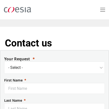
Skip
to
main
content
Contact us
Your Request
First Name
Last Name