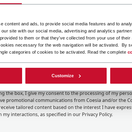
e content and ads, to provide social media features and to analy
 our site with our social media, advertising and analytics partn
 provided to them or that they’ve collected from your use of their
cookies necessary for the web navigation will be activated. By s
ngle categories of cookies to be activated. Read the complete
co
Customize
ing the box, I give my consent to the processing of my pers
eive promotional communications from Coesia and/or the 
eceive tailored content based on the interest I have expre
 my interactions, as specified in our
Privacy Policy
.