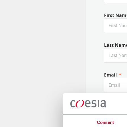
First Nam
Last Nam
Email
Company
Consent