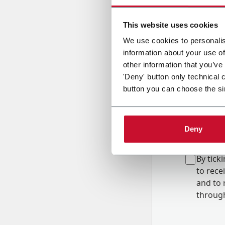
Country
This website uses cookies
We use cookies to personalis
information about your use of
Message
other information that you’ve
'Deny' button only technical 
button you can choose the si
Deny
B
y tick
to rec
and to
r
through