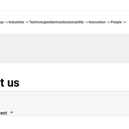
oup
industries
technologies
services
sustainability
innovation
people
t us
uest