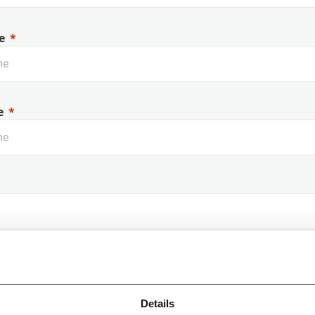
e
e
 Name
Details