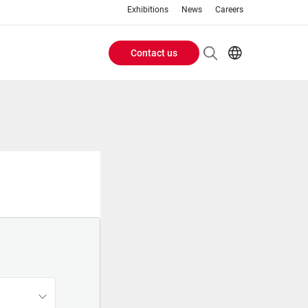
Exhibitions
News
Careers
Contact us
Header
EN
IT
Buttons
menu