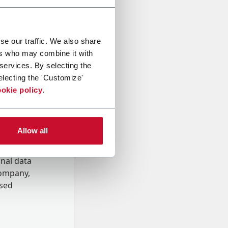
se our traffic. We also share
ers who may combine it with
 services. By selecting the
electing the 'Customize'
okie policy
.
Allow all
onal data
Company,
ssed