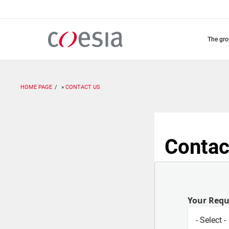
Skip
to
main
content
the gr
HOME PAGE
CONTACT US
Contac
Your Req