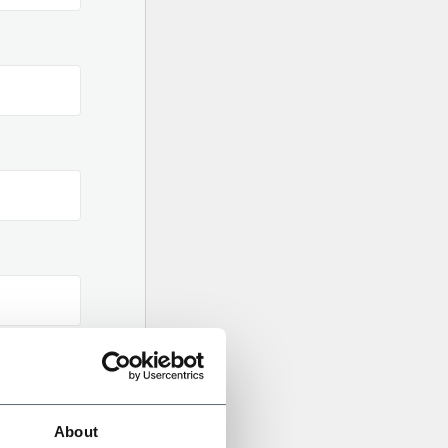
About