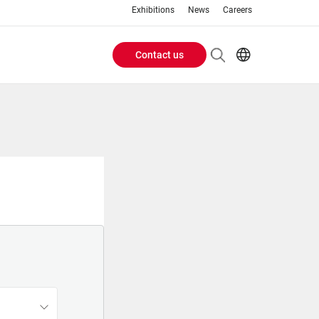
Exhibitions
News
Careers
Contact us
Header
EN
IT
Buttons
menu