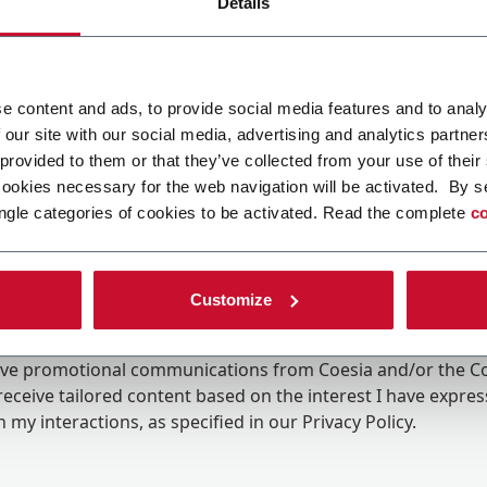
Details
e content and ads, to provide social media features and to analy
 our site with our social media, advertising and analytics partn
 provided to them or that they’ve collected from your use of their
cookies necessary for the web navigation will be activated. By s
ngle categories of cookies to be activated. Read the complete
co
Customize
ing the box, I give my consent to the processing of my pers
eive promotional communications from Coesia and/or the 
eceive tailored content based on the interest I have expre
 my interactions, as specified in our
Privacy Policy
.