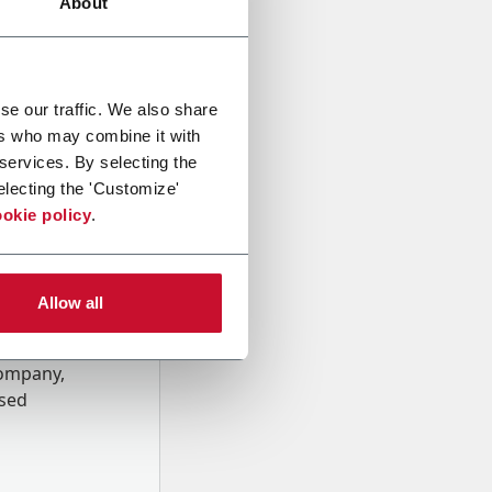
About
se our traffic. We also share
ers who may combine it with
 services. By selecting the
electing the 'Customize'
okie policy
.
Allow all
onal data
Company,
ssed