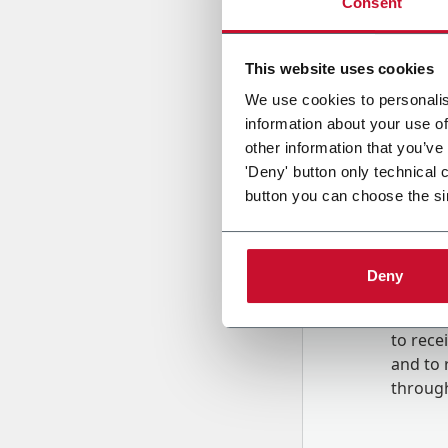
Consent
Country
This website uses cookies
We use cookies to personalis
information about your use of
Message
other information that you’ve
'Deny' button only technical 
button you can choose the si
Deny
B
y tick
to rec
and to
r
through