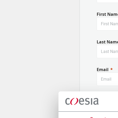
First Nam
Last Nam
Email
Company