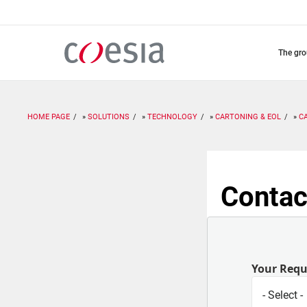
Skip
to
main
content
the gr
HOME PAGE
SOLUTIONS
TECHNOLOGY
CARTONING & EOL
C
Contac
Your Req