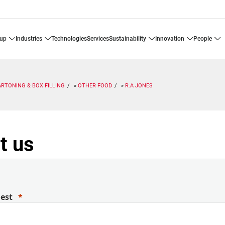
oup
industries
technologies
services
sustainability
innovation
people
ARTONING & BOX FILLING
OTHER FOOD
R.A JONES
t us
uest