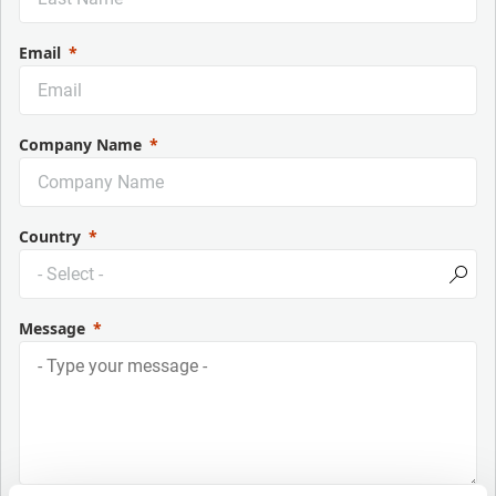
Email
Company Name
Country
Message