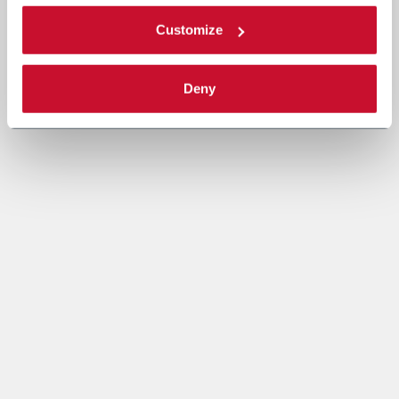
Customize
Deny