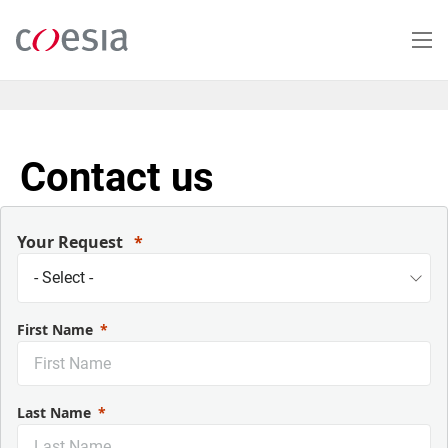
Skip
to
main
content
Contact us
Your Request
First Name
Last Name