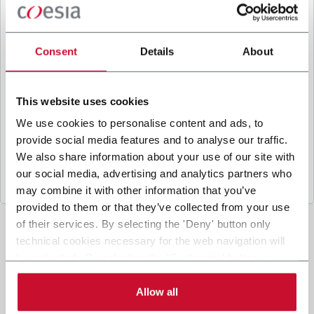
B
y ticking the box, I give my consent to the
processing of my personal data to receive
promotional communications from Coesia and/or
Consent
Details
About
the Company, and to
receive tailored content
based on the interest I have expressed through my
interactions, as specified in our
Privacy Policy
.
This website uses cookies
We use cookies to personalise content and ads, to
provide social media features and to analyse our traffic.
Submit
We also share information about your use of our site with
our social media, advertising and analytics partners who
may combine it with other information that you’ve
provided to them or that they’ve collected from your use
of their services. By selecting the 'Deny' button only
technical cookies necessary for the web navigation will
be activated. By selecting the 'Customize' button you
can choose the single categories of cookies to be
activated. Read the complete
cookie policy
.
Allow all