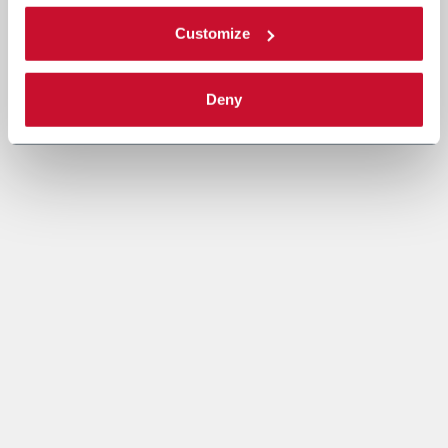
Customize
Deny