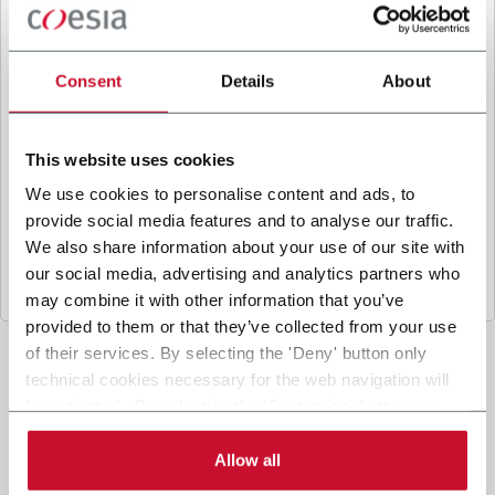
B
y ticking the box, I give my consent to the
processing of my personal data to receive
promotional communications from Coesia and/or
Consent
Details
About
the Company, and to
receive tailored content
based on the interest I have expressed through my
interactions, as specified in our
Privacy Policy
.
This website uses cookies
We use cookies to personalise content and ads, to
provide social media features and to analyse our traffic.
Submit
We also share information about your use of our site with
our social media, advertising and analytics partners who
may combine it with other information that you’ve
provided to them or that they’ve collected from your use
of their services. By selecting the 'Deny' button only
technical cookies necessary for the web navigation will
be activated. By selecting the 'Customize' button you
can choose the single categories of cookies to be
activated. Read the complete
cookie policy
.
Allow all