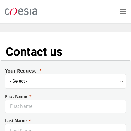
Skip
to
main
content
Contact us
Your Request
First Name
Last Name