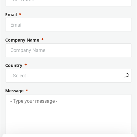
Email
Company Name
Country
Message