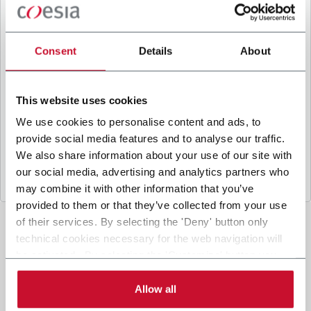
B
y ticking the box, I give my consent to the
processing of my personal data to receive
promotional communications from Coesia and/or
Consent
Details
About
the Company, and to
receive tailored content
based on the interest I have expressed through my
interactions, as specified in our
Privacy Policy
.
This website uses cookies
We use cookies to personalise content and ads, to
provide social media features and to analyse our traffic.
Submit
We also share information about your use of our site with
our social media, advertising and analytics partners who
may combine it with other information that you’ve
provided to them or that they’ve collected from your use
of their services. By selecting the 'Deny' button only
technical cookies necessary for the web navigation will
be activated. By selecting the 'Customize' button you
can choose the single categories of cookies to be
activated. Read the complete
cookie policy
.
Allow all