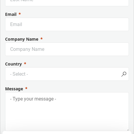
Email
Company Name
Country
Message