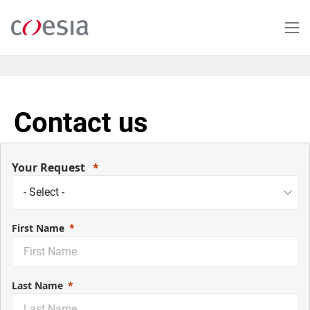
Skip
to
main
content
Contact us
Your Request
First Name
Last Name