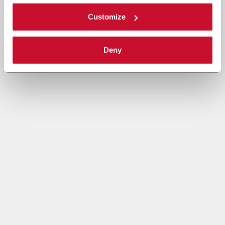
Customize
Deny