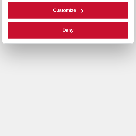
Customize
Deny