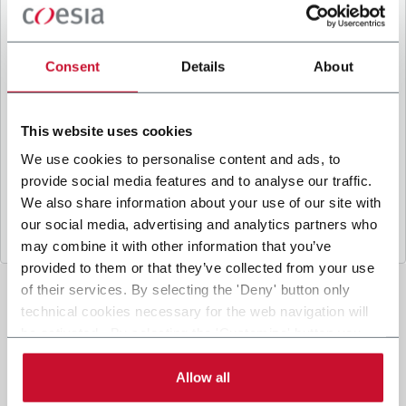
B
y ticking the box, I give my consent to the
processing of my personal data to receive
promotional communications from Coesia and/or
Consent
Details
About
the Company, and to
receive tailored content
based on the interest I have expressed through my
interactions, as specified in our
Privacy Policy
.
This website uses cookies
We use cookies to personalise content and ads, to
provide social media features and to analyse our traffic.
Submit
We also share information about your use of our site with
our social media, advertising and analytics partners who
may combine it with other information that you’ve
provided to them or that they’ve collected from your use
of their services. By selecting the 'Deny' button only
technical cookies necessary for the web navigation will
be activated. By selecting the 'Customize' button you
can choose the single categories of cookies to be
activated. Read the complete
cookie policy
.
Allow all