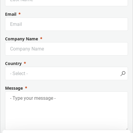
Email
Company Name
Country
Message