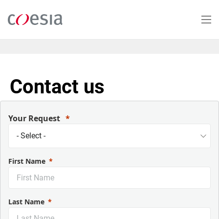
Skip
to
main
content
Contact us
Your Request
First Name
Last Name