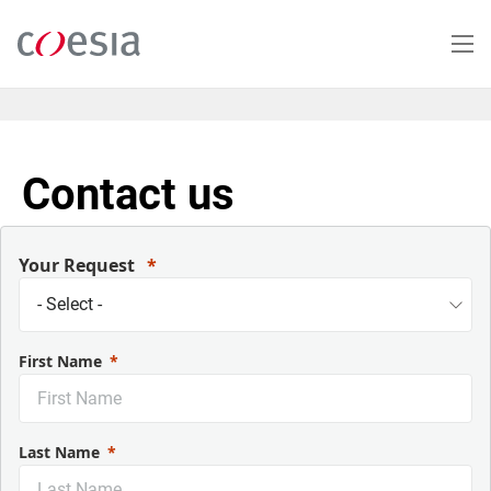
Skip
to
main
content
Contact us
Your Request
First Name
Last Name