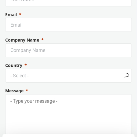
Email
Company Name
Country
Message