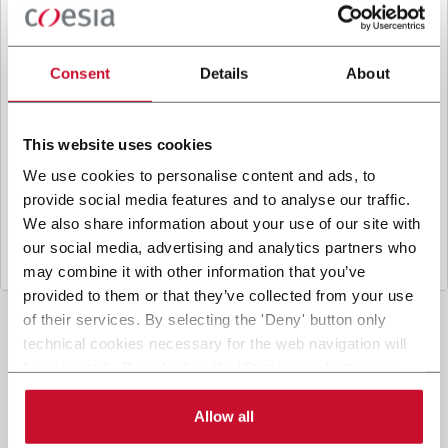
B
y ticking the box, I give my consent to the
processing of my personal data to receive
promotional communications from Coesia and/or
Consent
Details
About
the Company, and to
receive tailored content
based on the interest I have expressed through my
interactions, as specified in our
Privacy Policy
.
This website uses cookies
We use cookies to personalise content and ads, to
provide social media features and to analyse our traffic.
Submit
We also share information about your use of our site with
our social media, advertising and analytics partners who
may combine it with other information that you’ve
provided to them or that they’ve collected from your use
of their services. By selecting the 'Deny' button only
technical cookies necessary for the web navigation will
be activated. By selecting the 'Customize' button you
can choose the single categories of cookies to be
activated. Read the complete
cookie policy
.
Allow all