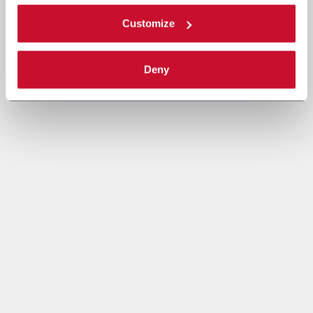
Customize
Deny