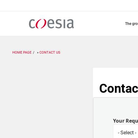
Skip
to
main
content
the gr
HOME PAGE
CONTACT US
Contac
Your Req