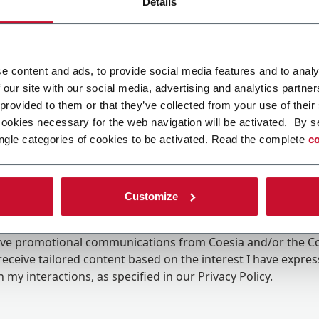
Details
e content and ads, to provide social media features and to analy
 our site with our social media, advertising and analytics partn
 provided to them or that they’ve collected from your use of their
cookies necessary for the web navigation will be activated. By s
ngle categories of cookies to be activated. Read the complete
co
Customize
ing the box, I give my consent to the processing of my pers
eive promotional communications from Coesia and/or the 
eceive tailored content based on the interest I have expre
 my interactions, as specified in our
Privacy Policy
.