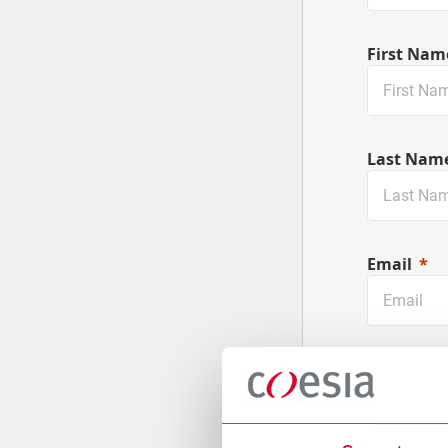
First Nam
Last Nam
Email
Company