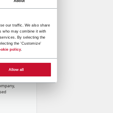
About
se our traffic. We also share
ers who may combine it with
 services. By selecting the
electing the 'Customize'
okie policy
.
Allow all
onal data
Company,
ssed