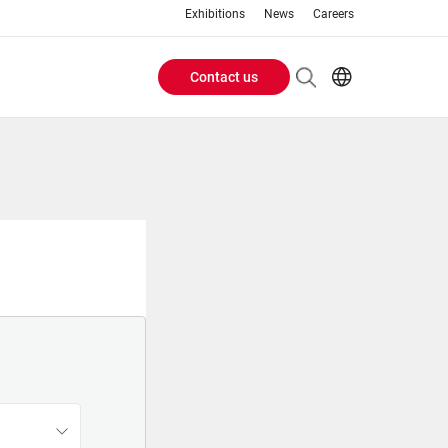
Exhibitions
News
Careers
Contact us
Header
EN
IT
Buttons
menu