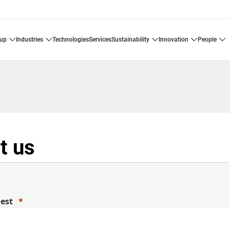
oup
industries
technologies
services
sustainability
innovation
people
t us
uest