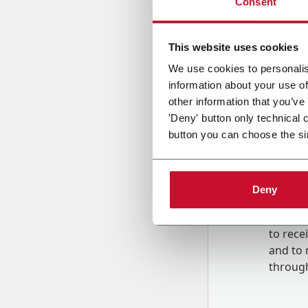
Consent
Country
This website uses cookies
We use cookies to personalis
information about your use of
Message
other information that you’ve
'Deny' button only technical 
button you can choose the si
Deny
B
y tick
to rec
and to
r
through