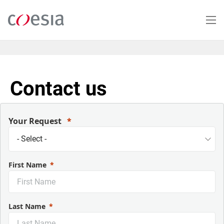
Skip
to
main
content
Contact us
Your Request
First Name
Last Name