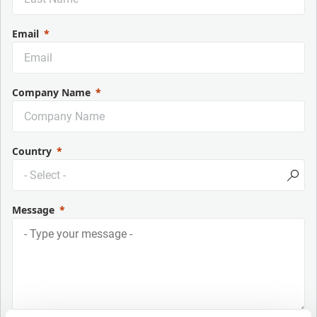
Email
Company Name
Country
Message