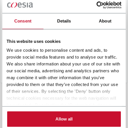
B
y ticking the box, I give my consent to the
processing of my personal data to receive
promotional communications from Coesia and/or
Consent
Details
About
the Company, and to
receive tailored content
based on the interest I have expressed through my
interactions, as specified in our
Privacy Policy
.
This website uses cookies
We use cookies to personalise content and ads, to
provide social media features and to analyse our traffic.
Submit
We also share information about your use of our site with
our social media, advertising and analytics partners who
may combine it with other information that you’ve
provided to them or that they’ve collected from your use
of their services. By selecting the 'Deny' button only
technical cookies necessary for the web navigation will
be activated. By selecting the 'Customize' button you
can choose the single categories of cookies to be
activated. Read the complete
cookie policy
.
Allow all