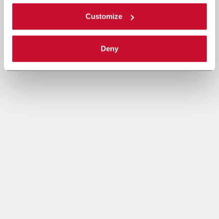
Customize
Deny