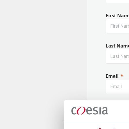
First Nam
Last Nam
Email
Company