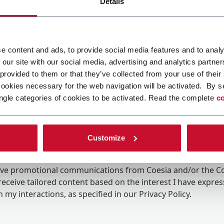
Details
e content and ads, to provide social media features and to analy
 our site with our social media, advertising and analytics partn
 provided to them or that they’ve collected from your use of their
cookies necessary for the web navigation will be activated. By s
ngle categories of cookies to be activated. Read the complete
co
Customize
ing the box, I give my consent to the processing of my pers
eive promotional communications from Coesia and/or the 
eceive tailored content based on the interest I have expre
 my interactions, as specified in our
Privacy Policy
.