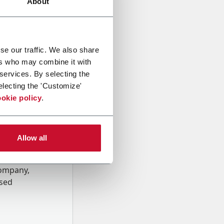
About
se our traffic. We also share
ers who may combine it with
 services. By selecting the
electing the 'Customize'
okie policy
.
Allow all
onal data
Company,
ssed