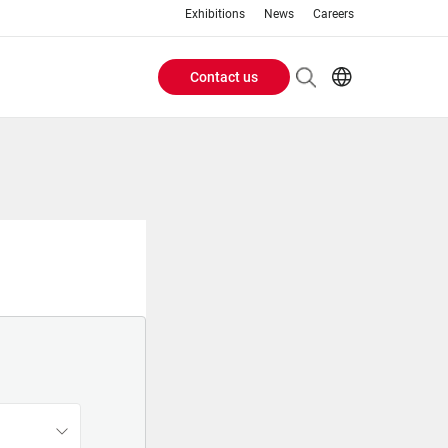
Exhibitions
News
Careers
Contact us
Header
EN
IT
Buttons
menu