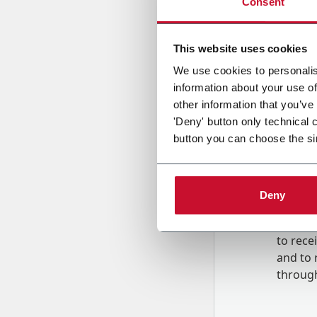
Consent
Country
This website uses cookies
We use cookies to personalis
information about your use of
Message
other information that you’ve
'Deny' button only technical 
button you can choose the si
Deny
B
y tick
to rec
and to
r
through