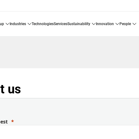
oup
industries
technologies
services
sustainability
innovation
people
t us
uest