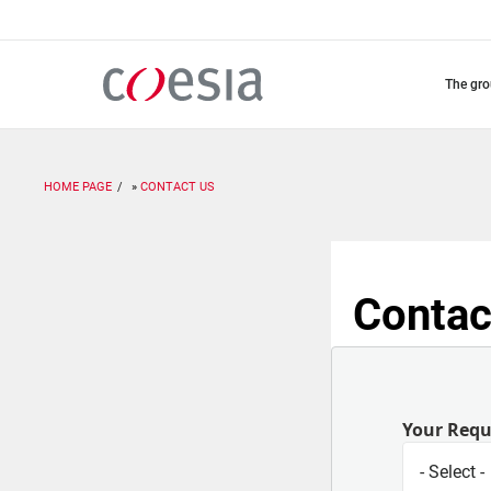
Skip
to
main
content
the gr
HOME PAGE
CONTACT US
Contac
Your Req